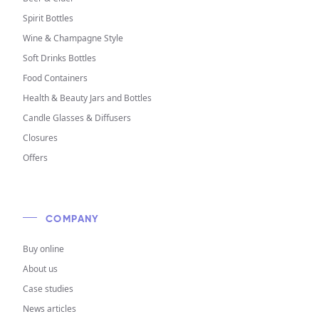
Spirit Bottles
Wine & Champagne Style
Soft Drinks Bottles
Food Containers
Health & Beauty Jars and Bottles
Candle Glasses & Diffusers
Closures
Offers
COMPANY
Buy online
About us
Case studies
News articles