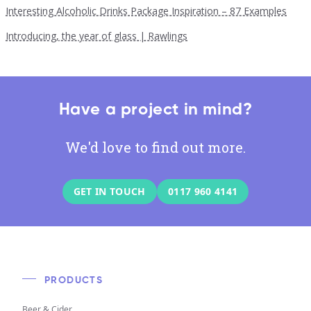
Interesting Alcoholic Drinks Package Inspiration – 87 Examples
Introducing, the year of glass | Rawlings
Have a project in mind?
We'd love to find out more.
GET IN TOUCH
0117 960 4141
PRODUCTS
Beer & Cider