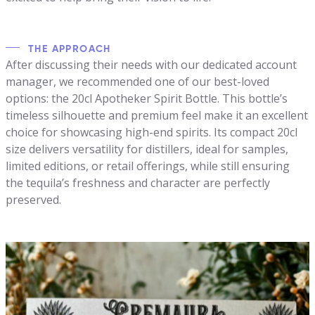
THE APPROACH
After discussing their needs with our dedicated account
manager, we recommended one of our best-loved
options: the 20cl Apotheker Spirit Bottle. This bottle’s
timeless silhouette and premium feel make it an excellent
choice for showcasing high-end spirits. Its compact 20cl
size delivers versatility for distillers, ideal for samples,
limited editions, or retail offerings, while still ensuring
the tequila’s freshness and character are perfectly
preserved.