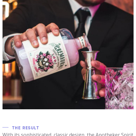
THE RESULT
With its sophisticated, classic design, the Apotheker Spirit