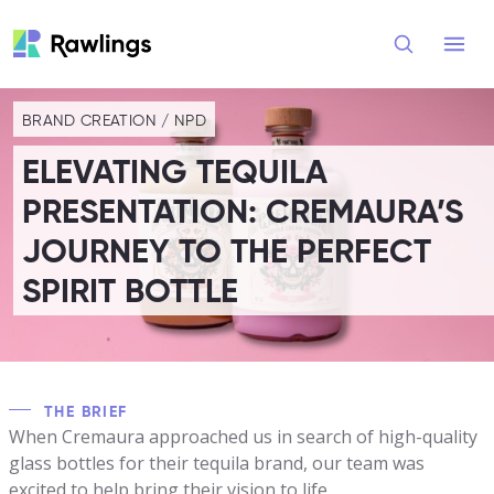
Open
BRAND CREATION
/
NPD
ELEVATING TEQUILA
PRESENTATION: CREMAURA’S
JOURNEY TO THE PERFECT
SPIRIT BOTTLE
THE BRIEF
When Cremaura approached us in search of high-quality
glass bottles for their tequila brand, our team was
excited to help bring their vision to life.