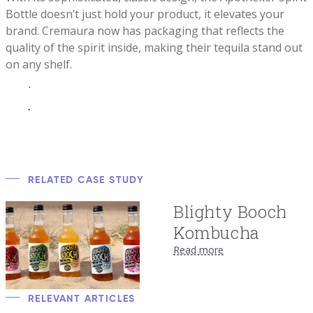
Bottle doesn’t just hold your product, it elevates your
brand. Cremaura now has packaging that reflects the
quality of the spirit inside, making their tequila stand out
on any shelf.
.
.
RELATED CASE STUDY
Blighty Booch
Kombucha
Read more
RELEVANT ARTICLES