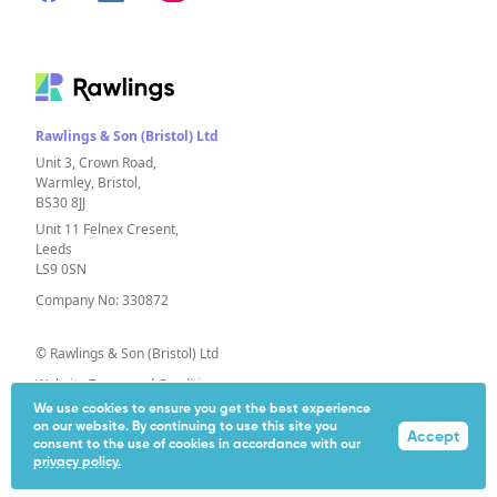
Rawlings & Son (Bristol) Ltd
Unit 3, Crown Road,
Warmley, Bristol,
BS30 8JJ
Unit 11 Felnex Cresent,
Leeds
LS9 0SN
Company No: 330872
© Rawlings & Son (Bristol) Ltd
Website Terms and Conditions
We use cookies to ensure you get the best experience
Privacy Policy
on our website. By continuing to use this site you
Accept
Extended Producer Responsibility (EPR)
consent to the use of cookies in accordance with our
privacy policy.