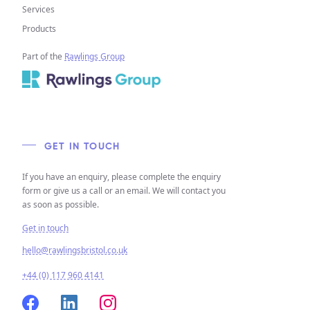
Services
Products
Part of the
Rawlings Group
GET IN TOUCH
If you have an enquiry, please complete the enquiry
form or give us a call or an email. We will contact you
as soon as possible.
Get in touch
hello@rawlingsbristol.co.uk
+44 (0) 117 960 4141