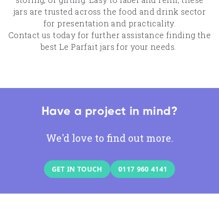
jars are trusted across the food and drink sector
for presentation and practicality.
Contact us today
for further assistance finding the
best Le Parfait jars for your needs.
Have a project in mind?
We'd love to find out more.
GET IN TOUCH
0117 960 4141