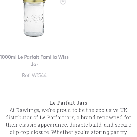
1000ml Le Parfait Familia Wiss
Jar
Ref: W1544
Le Parfait Jars
At Rawlings, we’re proud to be the exclusive UK
distributor of Le Parfait jars, a brand renowned for
their classic appearance, durable build, and secure
clip-top closure. Whether you're storing pantry