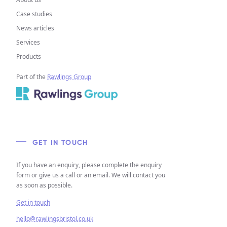
Case studies
News articles
Services
Products
Part of the
Rawlings Group
GET IN TOUCH
If you have an enquiry, please complete the enquiry
form or give us a call or an email. We will contact you
as soon as possible.
Get in touch
hello@rawlingsbristol.co.uk