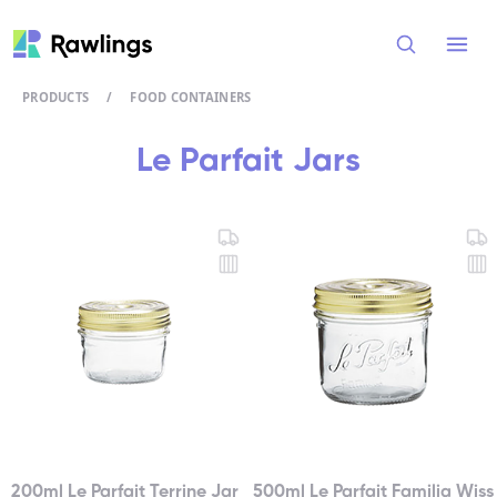
Open
PRODUCTS
/
FOOD CONTAINERS
Le Parfait Jars
200ml Le Parfait Terrine Jar
500ml Le Parfait Familia Wiss