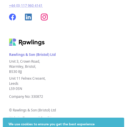
+44 (0) 117 960 4141
Rawlings & Son (Bristol) Ltd
Unit 3, Crown Road,
Warmley, Bristol,
BS30 8JJ
Unit 11 Felnex Cresent,
Leeds
LS9 0SN
Company No: 330872
© Rawlings & Son (Bristol) Ltd
Website Terms and Conditions
We use cookies to ensure you get the best experience
Privacy Policy