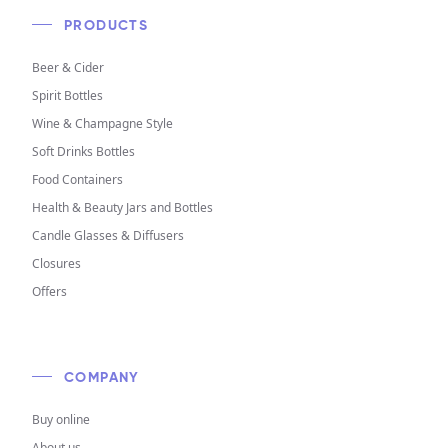
PRODUCTS
Beer & Cider
Spirit Bottles
Wine & Champagne Style
Soft Drinks Bottles
Food Containers
Health & Beauty Jars and Bottles
Candle Glasses & Diffusers
Closures
Offers
COMPANY
Buy online
About us