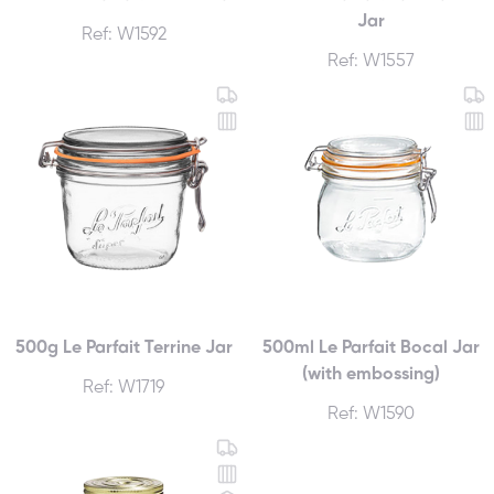
Jar
Ref: W1592
Ref: W1557
500g Le Parfait Terrine Jar
500ml Le Parfait Bocal Jar
(with embossing)
Ref: W1719
Ref: W1590