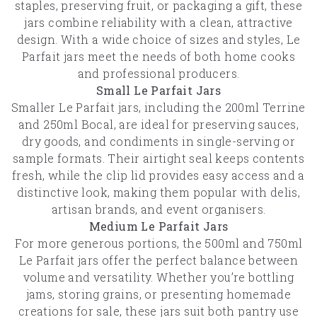
staples, preserving fruit, or packaging a gift, these
jars combine reliability with a clean, attractive
design. With a wide choice of sizes and styles, Le
Parfait jars meet the needs of both home cooks
and professional producers.
Small Le Parfait Jars
Smaller Le Parfait jars, including the 200ml Terrine
and 250ml Bocal, are ideal for preserving sauces,
dry goods, and condiments in single-serving or
sample formats. Their airtight seal keeps contents
fresh, while the clip lid provides easy access and a
distinctive look, making them popular with delis,
artisan brands, and event organisers.
Medium Le Parfait Jars
For more generous portions, the 500ml and 750ml
Le Parfait jars offer the perfect balance between
volume and versatility. Whether you’re bottling
jams, storing grains, or presenting homemade
creations for sale, these jars suit both pantry use