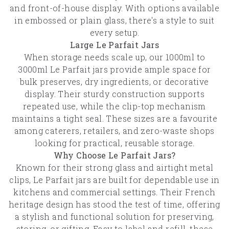
and front-of-house display. With options available
in embossed or plain glass, there's a style to suit
every setup.
Large Le Parfait Jars
When storage needs scale up, our 1000ml to
3000ml Le Parfait jars provide ample space for
bulk preserves, dry ingredients, or decorative
display. Their sturdy construction supports
repeated use, while the clip-top mechanism
maintains a tight seal. These sizes are a favourite
among caterers, retailers, and zero-waste shops
looking for practical, reusable storage.
Why Choose Le Parfait Jars?
Known for their strong glass and airtight metal
clips, Le Parfait jars are built for dependable use in
kitchens and commercial settings. Their French
heritage design has stood the test of time, offering
a stylish and functional solution for preserving,
storing, or gifting. Easy to label and refill, these