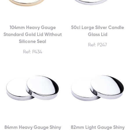
104mm Heavy Gauge
50cl Large Silver Candle
Standard Gold Lid Without
Glass Lid
Silicone Seal
Ref: P247
Ref: P434
84mm Heavy Gauge Shiny
82mm Light Gauge Shiny