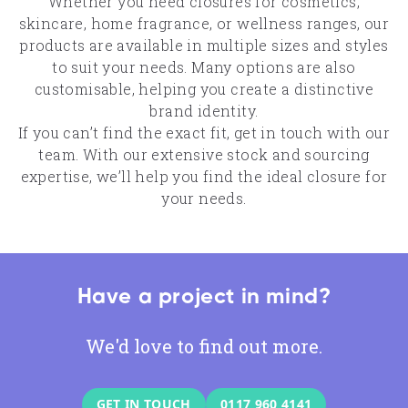
Whether you need closures for cosmetics,
skincare, home fragrance, or wellness ranges, our
products are available in multiple sizes and styles
to suit your needs. Many options are also
customisable, helping you create a distinctive
brand identity.
If you can’t find the exact fit, get in touch with our
team. With our extensive stock and sourcing
expertise, we’ll help you find the ideal closure for
your needs.
Have a project in mind?
We'd love to find out more.
GET IN TOUCH
0117 960 4141