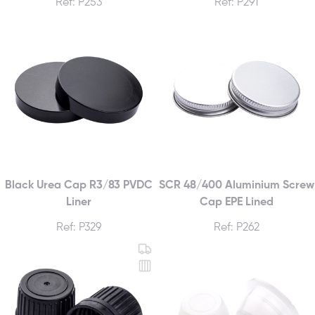
Ref: P253
Ref: P291
Black Urea Cap R3/83 PVDC
SCR 48/400 Aluminium Screw
Liner
Cap EPE Lined
Ref: P329
Ref: P262