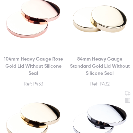
104mm Heavy Gauge Rose
84mm Heavy Gauge
Gold Lid Without Silicone
Standard Gold Lid Without
Seal
Silicone Seal
Ref: P433
Ref: P432