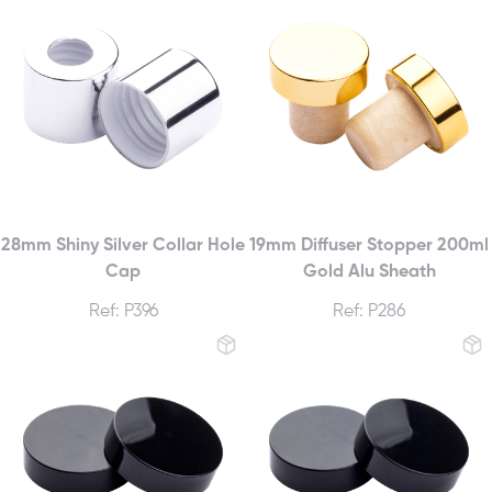
28mm Shiny Silver Collar Hole
19mm Diffuser Stopper 200ml
Cap
Gold Alu Sheath
Ref: P396
Ref: P286