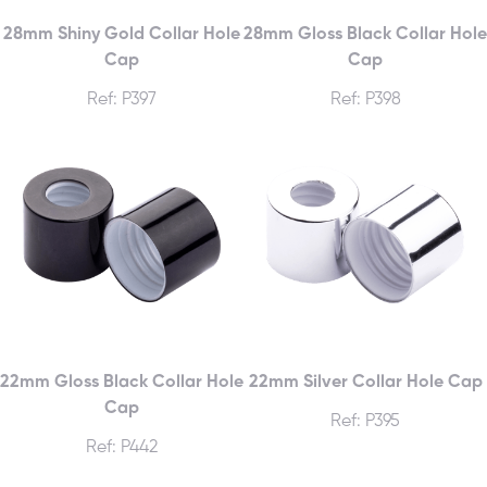
28mm Shiny Gold Collar Hole
28mm Gloss Black Collar Hole
Cap
Cap
Ref: P397
Ref: P398
22mm Gloss Black Collar Hole
22mm Silver Collar Hole Cap
Cap
Ref: P395
Ref: P442