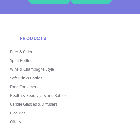
PRODUCTS
Beer & Cider
Spirit Bottles
Wine & Champagne Style
Soft Drinks Bottles
Food Containers
Health & Beauty Jars and Bottles
Candle Glasses & Diffusers
Closures
Offers