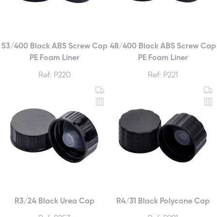
53/400 Black ABS Screw Cap
48/400 Black ABS Screw Cap
PE Foam Liner
PE Foam Liner
Ref: P220
Ref: P221
R3/24 Black Urea Cap
R4/31 Black Polycone Cap