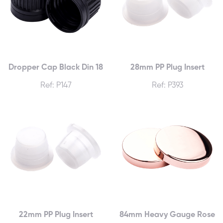
Dropper Cap Black Din 18
28mm PP Plug Insert
Ref: P147
Ref: P393
22mm PP Plug Insert
84mm Heavy Gauge Rose