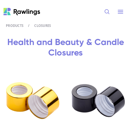
Open
PRODUCTS
/
CLOSURES
Health and Beauty & Candle
Closures