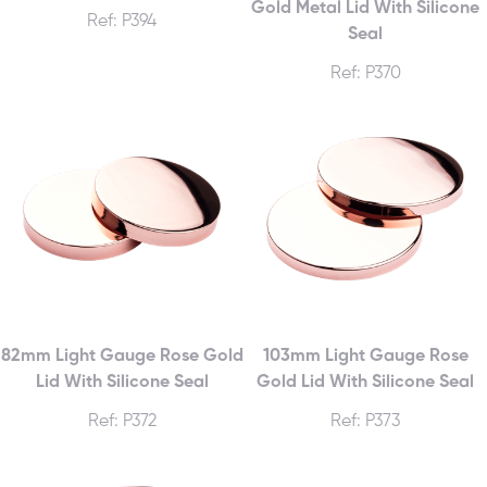
Gold Metal Lid With Silicone
Ref: P394
Seal
Ref: P370
82mm Light Gauge Rose Gold
103mm Light Gauge Rose
Lid With Silicone Seal
Gold Lid With Silicone Seal
Ref: P372
Ref: P373