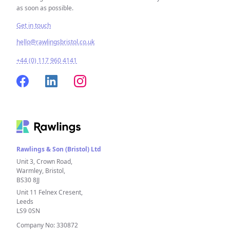
as soon as possible.
Get in touch
hello@rawlingsbristol.co.uk
+44 (0) 117 960 4141
Rawlings & Son (Bristol) Ltd
Unit 3, Crown Road,
Warmley, Bristol,
BS30 8JJ
Unit 11 Felnex Cresent,
Leeds
LS9 0SN
Company No: 330872