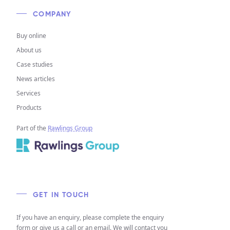
COMPANY
Buy online
About us
Case studies
News articles
Services
Products
Part of the
Rawlings Group
GET IN TOUCH
If you have an enquiry, please complete the enquiry
form or give us a call or an email. We will contact you