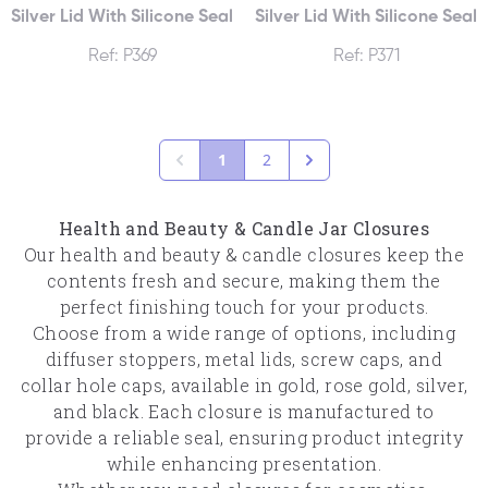
Silver Lid With Silicone Seal
Silver Lid With Silicone Seal
Ref: P369
Ref: P371
1
2
Health and Beauty & Candle Jar Closures
Our health and beauty & candle closures keep the
contents fresh and secure, making them the
perfect finishing touch for your products.
Choose from a wide range of options, including
diffuser stoppers, metal lids, screw caps, and
collar hole caps, available in gold, rose gold, silver,
and black. Each closure is manufactured to
provide a reliable seal, ensuring product integrity
while enhancing presentation.