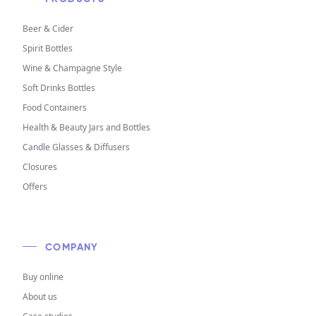
Beer & Cider
Spirit Bottles
Wine & Champagne Style
Soft Drinks Bottles
Food Containers
Health & Beauty Jars and Bottles
Candle Glasses & Diffusers
Closures
Offers
COMPANY
Buy online
About us