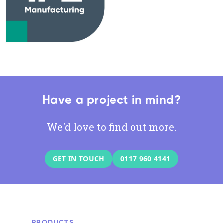
Have a project in mind?
We'd love to find out more.
GET IN TOUCH
0117 960 4141
PRODUCTS