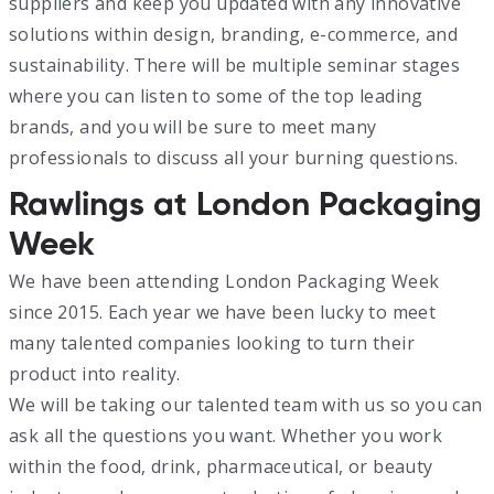
suppliers and keep you updated with any innovative
solutions within design, branding, e-commerce, and
sustainability. There will be multiple seminar stages
where you can listen to some of the top leading
brands, and you will be sure to meet many
professionals to discuss all your burning questions.
Rawlings at London Packaging
Week
We have been attending London Packaging Week
since 2015. Each year we have been lucky to meet
many talented companies looking to turn their
product into reality.
We will be taking our talented team with us so you can
ask all the questions you want. Whether you work
within the food, drink, pharmaceutical, or beauty