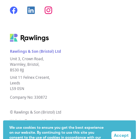
Rawlings & Son (Bristol) Ltd
Unit 3, Crown Road,
Warmley, Bristol,
BS30 8JJ
Unit 11 Felnex Cresent,
Leeds
LS9 0SN
Company No: 330872
© Rawlings & Son (Bristol) Ltd
Website Terms and Conditions
We use cookies to ensure you get the best experience
Privacy Policy
on our website. By continuing to use this site you
Accept
Extended Producer Responsibility (EPR)
consent to the use of cookies in accordance with our