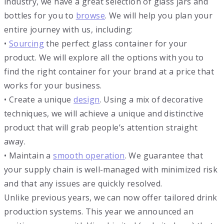
industry, we have a great selection of glass jars and
bottles for you to
browse
. We will help you plan your
entire journey with us, including:
•
Sourcing
the perfect glass container for your
product. We will explore all the options with you to
find the right container for your brand at a price that
works for your business.
• Create a unique
design
. Using a mix of decorative
techniques, we will achieve a unique and distinctive
product that will grab people’s attention straight
away.
• Maintain a
smooth operation
. We guarantee that
your supply chain is well-managed with minimized risk
and that any issues are quickly resolved.
Unlike previous years, we can now offer tailored drink
production systems. This year we announced an