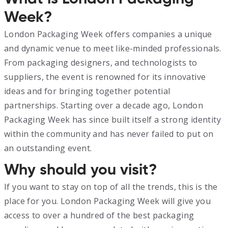
Week?
London Packaging Week offers companies a unique
and dynamic venue to meet like-minded professionals.
From packaging designers, and technologists to
suppliers, the event is renowned for its innovative
ideas and for bringing together potential
partnerships. Starting over a decade ago, London
Packaging Week has since built itself a strong identity
within the community and has never failed to put on
an outstanding event.
Why should you visit?
If you want to stay on top of all the trends, this is the
place for you. London Packaging Week will give you
access to over a hundred of the best packaging