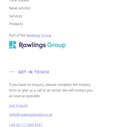
Case studies
News articles
Services
Products
Part of the
Rawlings Group
GET IN TOUCH
If you have an enquiry, please complete the enquiry
form or give us a call or an email. We will contact you
as soon as possible.
Get in touch
hello@rawlingsbristol.co.uk
+44 (0) 117 960 4141