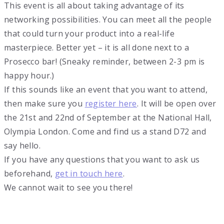
This event is all about taking advantage of its
networking possibilities. You can meet all the people
that could turn your product into a real-life
masterpiece. Better yet – it is all done next to a
Prosecco bar! (Sneaky reminder, between 2-3 pm is
happy hour.)
If this sounds like an event that you want to attend,
then make sure you
register here
. It will be open over
the 21st and 22nd of September at the National Hall,
Olympia London. Come and find us a stand D72 and
say hello.
If you have any questions that you want to ask us
beforehand,
get in touch here
.
We cannot wait to see you there!