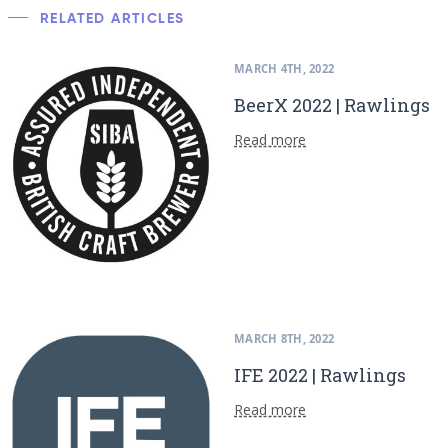
RELATED ARTICLES
MARCH 4TH, 2022
BeerX 2022 | Rawlings
Read more
MARCH 8TH, 2022
IFE 2022 | Rawlings
Read more