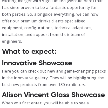
exciting merger with Vigo Limited (website here) that
has since proven to be a fantastic opportunity for
both parties. So, alongside everything, we can now
offer our premium drinks clients specialised
equipment, configurations, technical adaptions,
installation, and support from their team of
engineers.
What to expect:
Innovative Showcase
Here you can check out new and game-changing packs
in the innovative gallery. They will be highlighting the
best new products from over 180 exhibitors.
Alison Vincent Glass Showcase
When you first enter, you will be able to see a