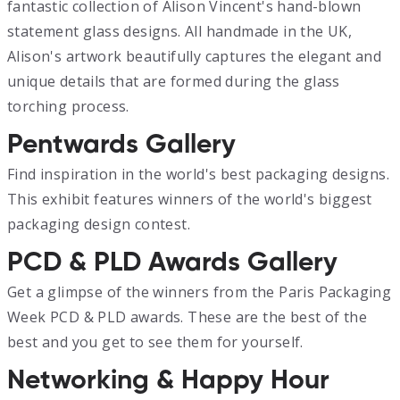
fantastic collection of Alison Vincent's hand-blown
statement glass designs. All handmade in the UK,
Alison's artwork beautifully captures the elegant and
unique details that are formed during the glass
torching process.
Pentwards Gallery
Find inspiration in the world's best packaging designs.
This exhibit features winners of the world's biggest
packaging design contest.
PCD & PLD Awards Gallery
Get a glimpse of the winners from the Paris Packaging
Week PCD & PLD awards. These are the best of the
best and you get to see them for yourself.
Networking & Happy Hour