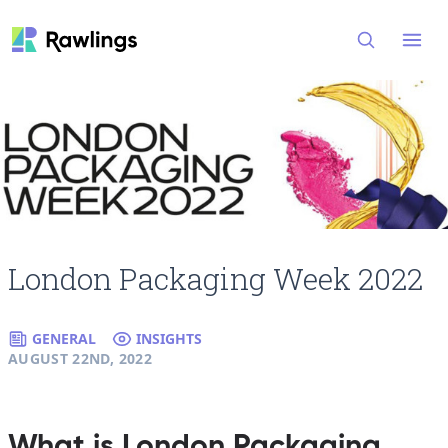
Open
London Packaging Week 2022
GENERAL
INSIGHTS
AUGUST 22ND, 2022
What is London Packaging