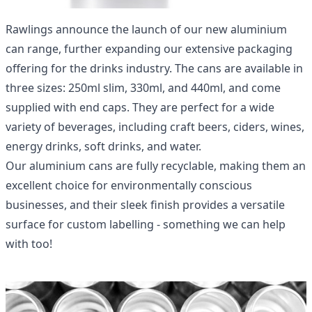
Rawlings announce the launch of our new
aluminium
can range
, further expanding our extensive packaging
offering for the drinks industry. The cans are available in
three sizes: 250ml slim, 330ml, and 440ml, and come
supplied with end caps. They are perfect for a wide
variety of beverages, including craft beers, ciders, wines,
energy drinks, soft drinks, and water.
Our aluminium cans are fully recyclable, making them an
excellent choice for environmentally conscious
businesses, and their sleek finish provides a versatile
surface for custom labelling - something we can help
with too!