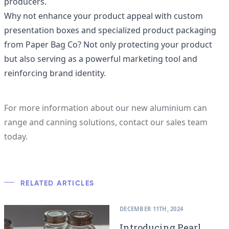
producers.
Why not enhance your product appeal with custom
presentation boxes and specialized product packaging
from
Paper Bag Co
? Not only protecting your product
but also serving as a powerful marketing tool and
reinforcing brand identity.
For more information about our new aluminium can
range and canning solutions,
contact our sales team
today
.
RELATED ARTICLES
DECEMBER 11TH, 2024
Introducing Pearl