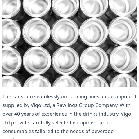
The cans run seamlessly on canning lines and equipment
supplied by
Vigo Ltd
, a
Rawlings Group
Company. With
over 40 years of experience in the drinks industry, Vigo
Ltd provide carefully selected equipment and
consumables tailored to the needs of beverage