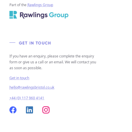
Part of the
Rawlings Group
GET IN TOUCH
If you have an enquiry, please complete the enquiry
form or give us a call or an email. We will contact you
as soon as possible.
Get in touch
hello@rawlingsbristol.co.uk
+44 (0) 117 960 4141