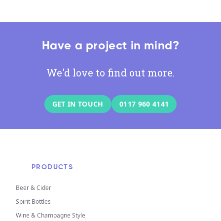
Have a project in mind?
We'd love to find out more.
GET IN TOUCH
0117 960 4141
PRODUCTS
Beer & Cider
Spirit Bottles
Wine & Champagne Style