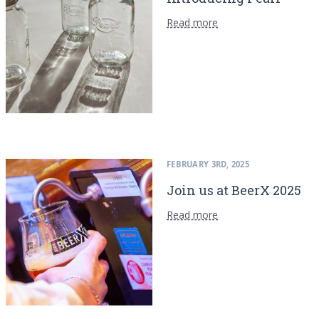
Read more
FEBRUARY 3RD, 2025
Join us at BeerX 2025
Read more