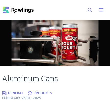
Open
Aluminum Cans
GENERAL
PRODUCTS
FEBRUARY 25TH, 2025