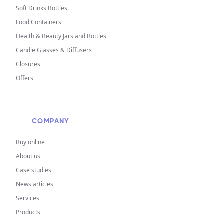
Soft Drinks Bottles
Food Containers
Health & Beauty Jars and Bottles
Candle Glasses & Diffusers
Closures
Offers
COMPANY
Buy online
About us
Case studies
News articles
Services
Products