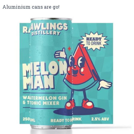
Aluminium cans are go!