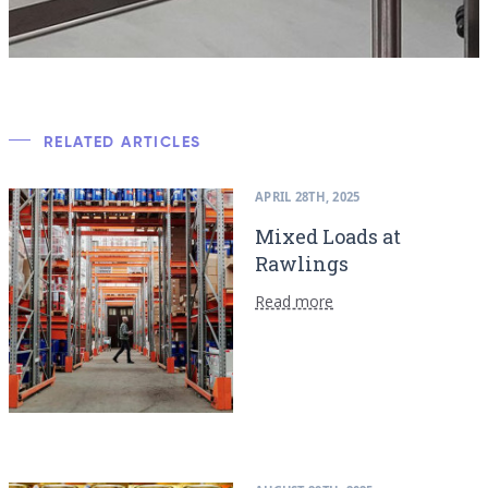
RELATED ARTICLES
APRIL 28TH, 2025
Mixed Loads at
Rawlings
Read more