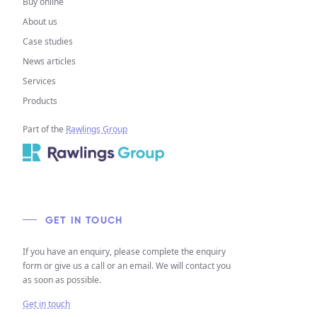
Buy online
About us
Case studies
News articles
Services
Products
Part of the
Rawlings Group
GET IN TOUCH
If you have an enquiry, please complete the enquiry
form or give us a call or an email. We will contact you
as soon as possible.
Get in touch