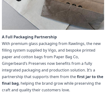
A Full Packaging Partnership
With premium glass packaging from Rawlings, the new
filling system supplied by Vigo, and
bespoke printed
paper and cotton bags
from
Paper Bag Co
,
Gingerbeard’s Preserves now benefits from a fully
integrated packaging and production solution. It’s a
partnership that supports them from the
first jar to the
final bag
, helping the brand grow while preserving the
craft and quality their customers love.