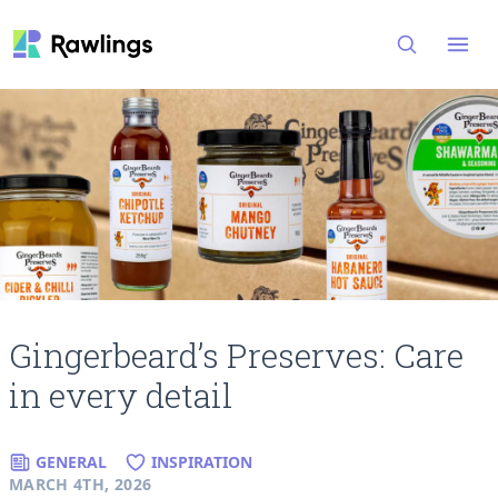
Open
Gingerbeard’s Preserves: Care
in every detail
GENERAL
INSPIRATION
MARCH 4TH, 2026