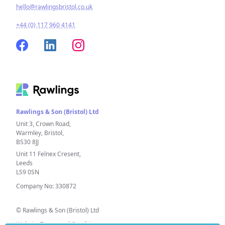
hello@rawlingsbristol.co.uk
+44 (0) 117 960 4141
Rawlings & Son (Bristol) Ltd
Unit 3, Crown Road,
Warmley, Bristol,
BS30 8JJ
Unit 11 Felnex Cresent,
Leeds
LS9 0SN
Company No: 330872
© Rawlings & Son (Bristol) Ltd
Website Terms and Conditions