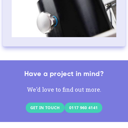
Have a project in mind?
We'd love to find out more.
GET IN TOUCH
0117 960 4141