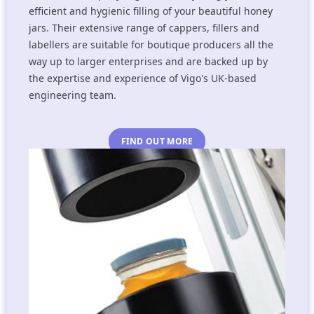
efficient and hygienic filling of your beautiful honey
jars. Their extensive range of cappers, fillers and
labellers are suitable for boutique producers all the
way up to larger enterprises and are backed up by
the expertise and experience of Vigo's UK-based
engineering team.
FIND OUT MORE