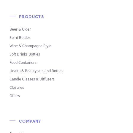
PRODUCTS
Beer & Cider
Spirit Bottles
Wine & Champagne Style
Soft Drinks Bottles
Food Containers
Health & Beauty Jars and Bottles
Candle Glasses & Diffusers
Closures
Offers
COMPANY