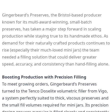
Gingerbeard’s Preserves
, the Bristol-based producer
known for its multi‑award‑winning, small‑batch
preserves, has taken a major step forward in scaling
production while staying true to its handmade ethos. As
demand for their naturally crafted products continues to
rise (especially their much‑loved
mini jars
) the team
needed a filling solution that could deliver greater
speed, accuracy, and consistency than hand‑filling alone.
Boosting Production with Precision Filling
To meet growing orders, Gingerbeard’s Preserves
turned to the
Tenco Doselite volumetric filler
from Vigo,
a system perfectly suited to thick, viscous preserves and
the small fill volumes required for mini jars. Its precision
dosing ensures every jar is filled cleanly and consistently,