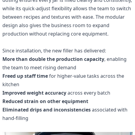
while its quick‑adjust flexibility allows the team to switch
between recipes and textures with ease. The modular
design also gives the business room to expand
production without replacing core equipment.
Since installation, the new filler has delivered:
More than double the production capacity
, enabling
the team to meet rising demand
Freed up staff time
for higher‑value tasks across the
kitchen
Improved weight accuracy
across every batch
Reduced strain on other equipment
Eliminated drips and inconsistencies
associated with
hand‑filling