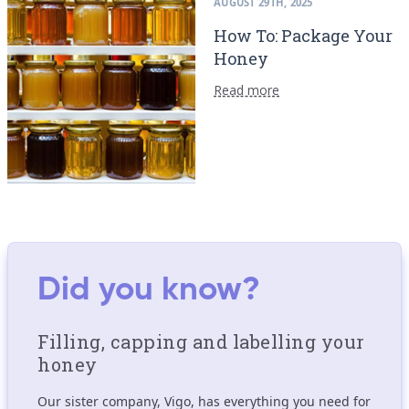
AUGUST 29TH, 2025
How To: Package Your
Honey
Read more
Did you know?
Filling, capping and labelling your
honey
Our sister company, Vigo, has everything you need for