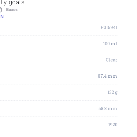
ty goals.
Boxes
ON
P015941
100 ml
Clear
87.4 mm
132 g
58.8 mm
1920