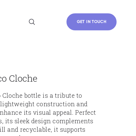
GET IN TOUCH
co Cloche
Cloche bottle is a tribute to
g lightweight construction and
nhance its visual appeal. Perfect
s, its sleek design complements
ill and recyclable, it supports