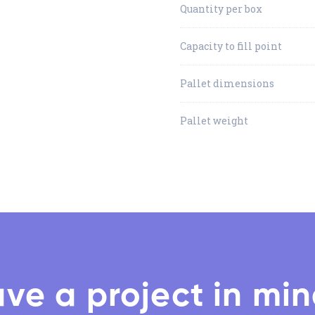
Quantity per box
Capacity to fill point
Pallet dimensions
Pallet weight
ve a project in mi