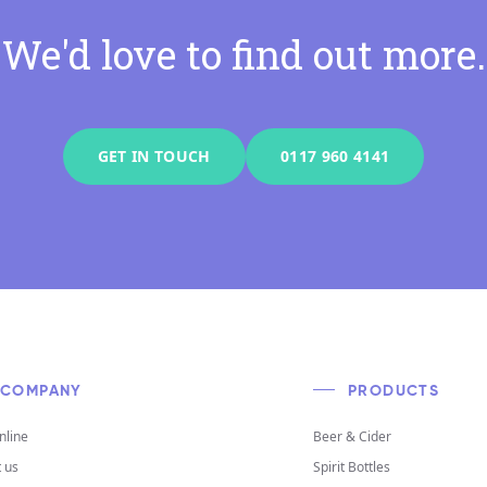
We'd love to find out more.
GET IN TOUCH
0117 960 4141
COMPANY
PRODUCTS
nline
Beer & Cider
 us
Spirit Bottles