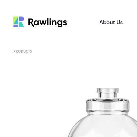
About Us
PRODUCTS