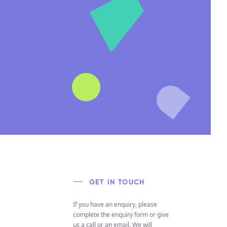
GET IN TOUCH
If you have an enquiry, please
complete the enquiry form or give
us a call or an email. We will