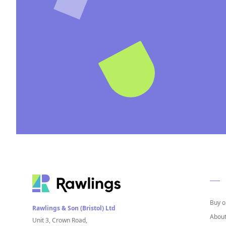
Buy o
Rawlings & Son (Bristol) Ltd
About
Unit 3, Crown Road,