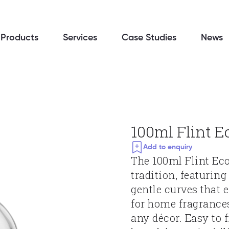
Products
Services
Case Studies
News
100ml Flint E
Add to enquiry
The 100ml Flint Eco 
tradition, featurin
gentle curves that e
for home fragrance
any décor. Easy to f