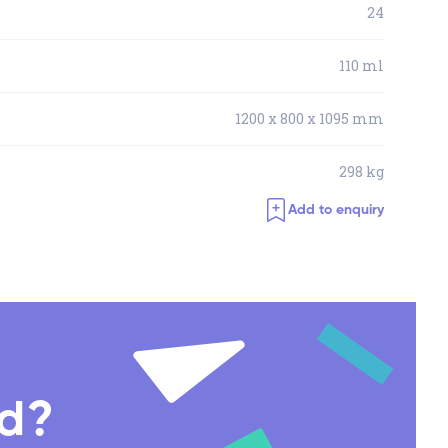
24
110 ml
1200 x 800 x 1095 mm
298 kg
Add to enquiry
nd?