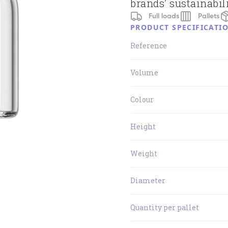
brands’ sustainabili
Full loads
Pallets
PRODUCT SPECIFICATI
Reference
Volume
Colour
Height
Weight
Diameter
Quantity per pallet