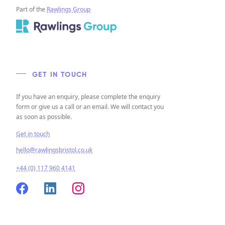
Part of the
Rawlings Group
GET IN TOUCH
If you have an enquiry, please complete the enquiry
form or give us a call or an email. We will contact you
as soon as possible.
Get in touch
hello@rawlingsbristol.co.uk
+44 (0) 117 960 4141