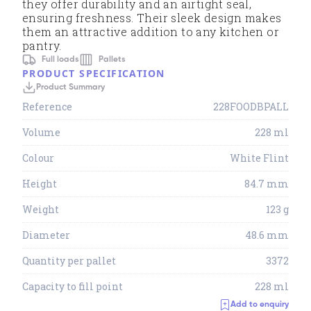
they offer durability and an airtight seal,
ensuring freshness. Their sleek design makes
them an attractive addition to any kitchen or
pantry.
Full loads
Pallets
PRODUCT SPECIFICATION
Product Summary
Reference
228FOODBPALL
Volume
228 ml
Colour
White Flint
Height
84.7 mm
Weight
123 g
Diameter
48.6 mm
Quantity per pallet
3372
Capacity to fill point
228 ml
Add to enquiry