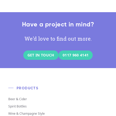
Have a project in mind?
We'd love to find out more.
GET IN TOUCH
0117 960 4141
PRODUCTS
Beer & Cider
Spirit Bottles
Wine & Champagne Style