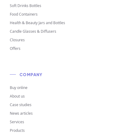
Soft Drinks Bottles
Food Containers
Health & Beauty Jars and Bottles
Candle Glasses & Diffusers
Closures
Offers
COMPANY
Buy online
About us
Case studies
News articles
Services
Products