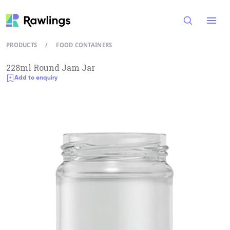
Open
PRODUCTS
/
FOOD CONTAINERS
228ml Round Jam Jar
Add to enquiry