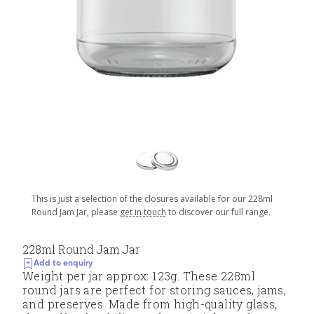
This is just a selection of the closures available for our 228ml
Round Jam Jar, please
get in touch
to discover our full range.
228ml Round Jam Jar
Add to enquiry
Weight per jar approx: 123g. These 228ml
round jars are perfect for storing sauces, jams,
and preserves. Made from high-quality glass,