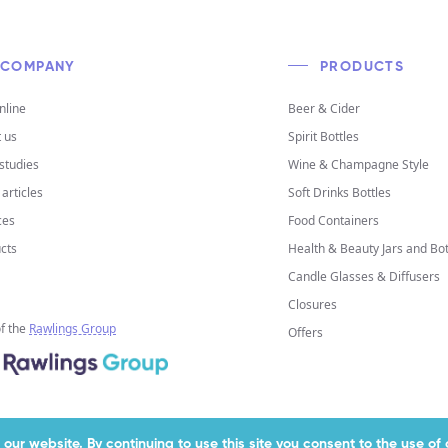
COMPANY
PRODUCTS
nline
Beer & Cider
 us
Spirit Bottles
studies
Wine & Champagne Style
articles
Soft Drinks Bottles
ces
Food Containers
cts
Health & Beauty Jars and Bot
Candle Glasses & Diffusers
Closures
of the
Rawlings Group
Offers
our website. By continuing to use this site you consent to the use o