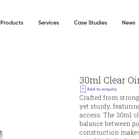
Products
Services
Case Studies
News
30ml Clear O
Add to enquiry
Crafted from strong 
yet sturdy, featurin
access. The 30ml cl
balance between por
construction makes 