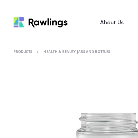
About Us
PRODUCTS
/
HEALTH & BEAUTY JARS AND BOTTLES