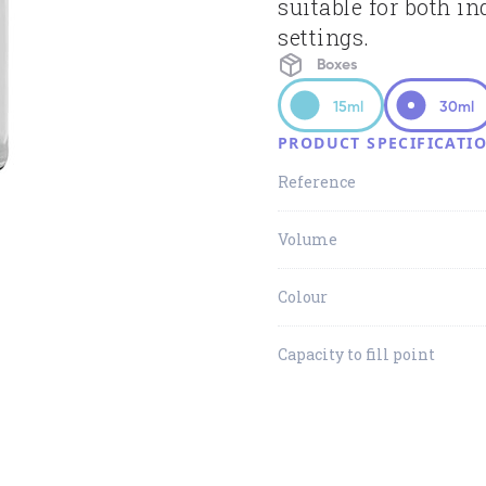
suitable for both in
settings.
Boxes
15ml
30ml
PRODUCT SPECIFICATI
Reference
Volume
Colour
Capacity to fill point