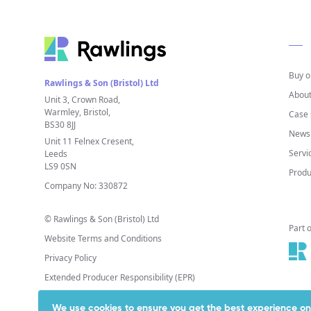
Buy o
Rawlings & Son (Bristol) Ltd
About
Unit 3, Crown Road,
Warmley, Bristol,
Case 
BS30 8JJ
News 
Unit 11 Felnex Cresent,
Servi
Leeds
LS9 0SN
Produ
Company No: 330872
© Rawlings & Son (Bristol) Ltd
Part 
Website Terms and Conditions
Privacy Policy
Extended Producer Responsibility (EPR)
We use cookies to ensure you get the best experience on 