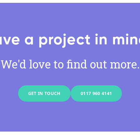
ve a project in mi
We'd love to find out more.
GET IN TOUCH
0117 960 4141