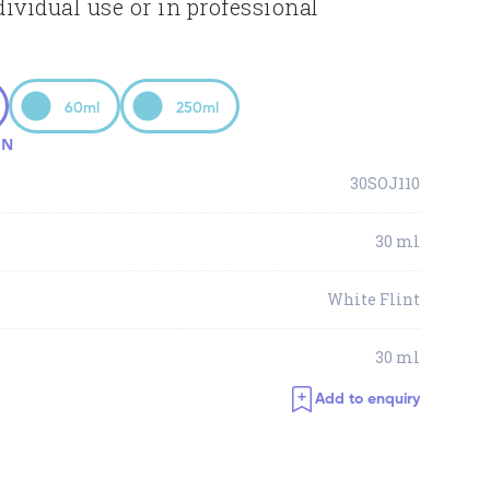
dividual use or in professional
60ml
250ml
ON
30SOJ110
30 ml
White Flint
30 ml
Add to enquiry