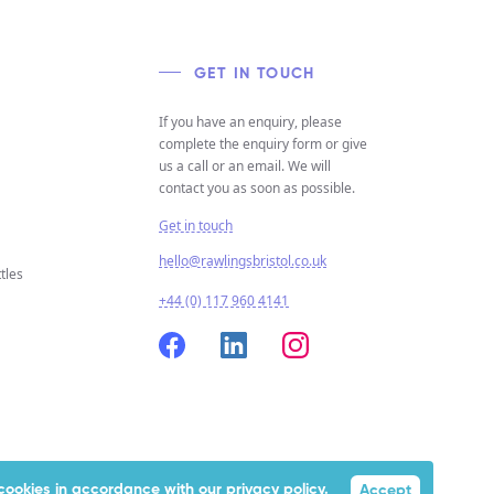
GET IN TOUCH
If you have an enquiry, please
complete the enquiry form or give
us a call or an email. We will
contact you as soon as possible.
Get in touch
hello@rawlingsbristol.co.uk
tles
+44 (0) 117 960 4141
f cookies in accordance with our
privacy policy.
Accept