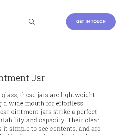
GET IN TOUCH
intment Jar
glass, these jars are lightweight
g a wide mouth for effortless
ear ointment jars strike a perfect
tability and capacity. Their clear
it simple to see contents, and are