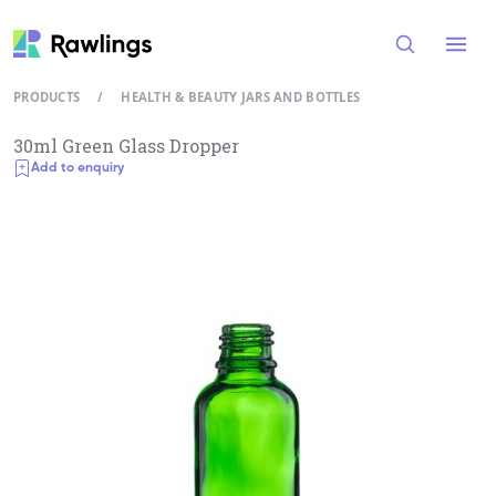
Open
PRODUCTS
/
HEALTH & BEAUTY JARS AND BOTTLES
30ml Green Glass Dropper
Add to enquiry