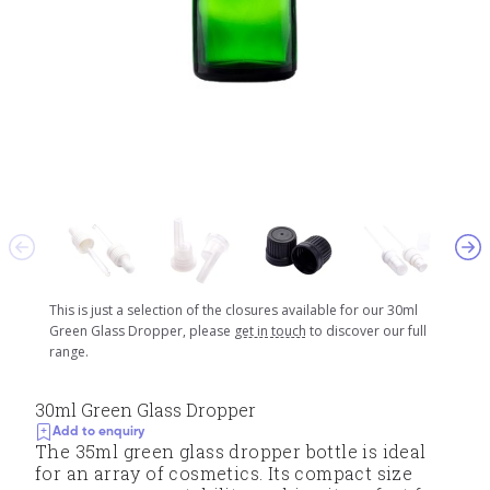
This is just a selection of the closures available for our 30ml
Green Glass Dropper, please
get in touch
to discover our full
range.
30ml Green Glass Dropper
Add to enquiry
The 35ml green glass dropper bottle is ideal
for an array of cosmetics. Its compact size