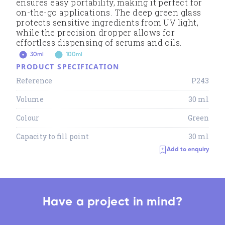
ensures easy portability, making it perfect for
on-the-go applications. The deep green glass
protects sensitive ingredients from UV light,
while the precision dropper allows for
effortless dispensing of serums and oils.
30ml
100ml
PRODUCT SPECIFICATION
Reference
P243
Volume
30 ml
Colour
Green
Capacity to fill point
30 ml
Add to enquiry
Have a project in mind?