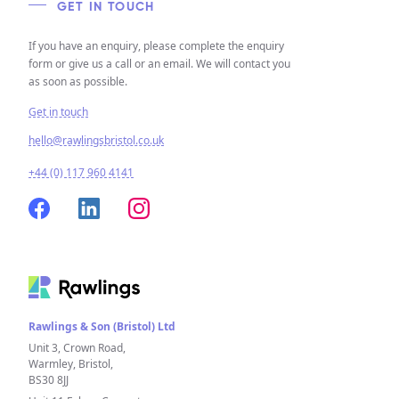
GET IN TOUCH
If you have an enquiry, please complete the enquiry
form or give us a call or an email. We will contact you
as soon as possible.
Get in touch
hello@rawlingsbristol.co.uk
+44 (0) 117 960 4141
Rawlings & Son (Bristol) Ltd
Unit 3, Crown Road,
Warmley, Bristol,
BS30 8JJ