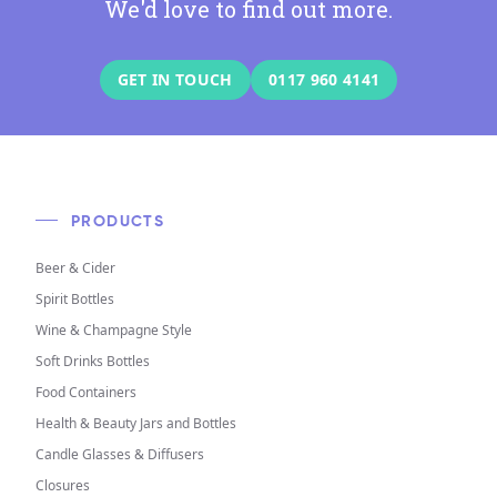
We'd love to find out more.
GET IN TOUCH
0117 960 4141
PRODUCTS
Beer & Cider
Spirit Bottles
Wine & Champagne Style
Soft Drinks Bottles
Food Containers
Health & Beauty Jars and Bottles
Candle Glasses & Diffusers
Closures