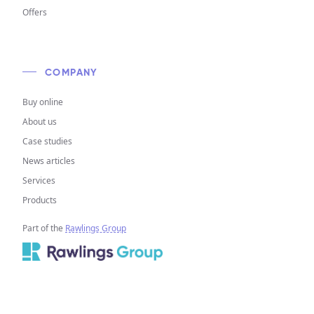
Offers
COMPANY
Buy online
About us
Case studies
News articles
Services
Products
Part of the
Rawlings Group