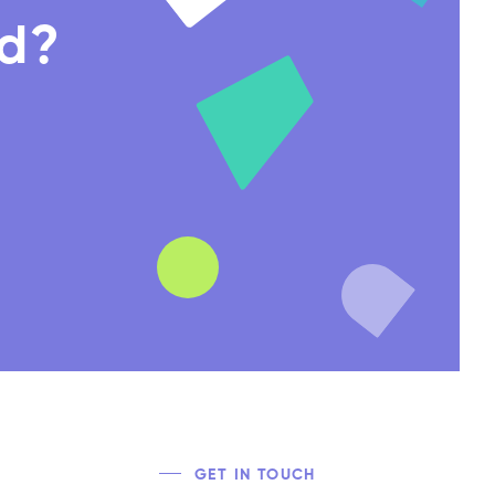
nd?
GET IN TOUCH