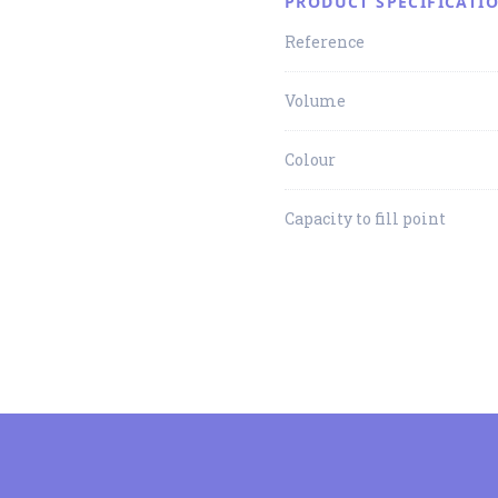
PRODUCT SPECIFICATI
Reference
Volume
Colour
Capacity to fill point