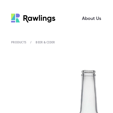
About Us
PRODUCTS
/
BEER & CIDER