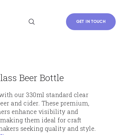
GET IN TOUCH
lass Beer Bottle
with our 330ml standard clear
 beer and cider. These premium,
ers enhance visibility and
 making them ideal for craft
akers seeking quality and style.