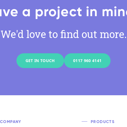
ve a project in mi
We'd love to find out more.
GET IN TOUCH
0117 960 4141
COMPANY
PRODUCTS