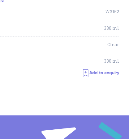
ON
W3152
330 ml
Clear
330 ml
Add to enquiry