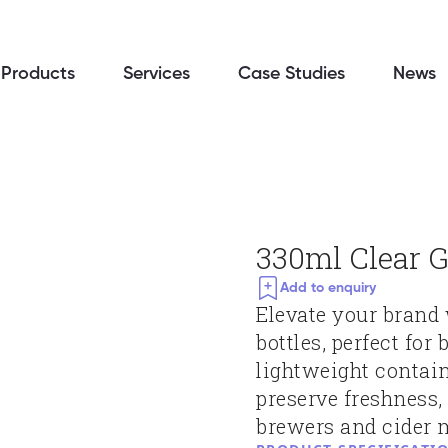
Products
Services
Case Studies
News
330ml Clear G
Add to enquiry
Elevate your brand 
bottles, perfect for
lightweight contain
preserve freshness,
brewers and cider m