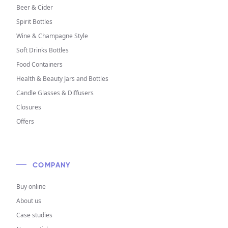
Beer & Cider
Spirit Bottles
Wine & Champagne Style
Soft Drinks Bottles
Food Containers
Health & Beauty Jars and Bottles
Candle Glasses & Diffusers
Closures
Offers
COMPANY
Buy online
About us
Case studies