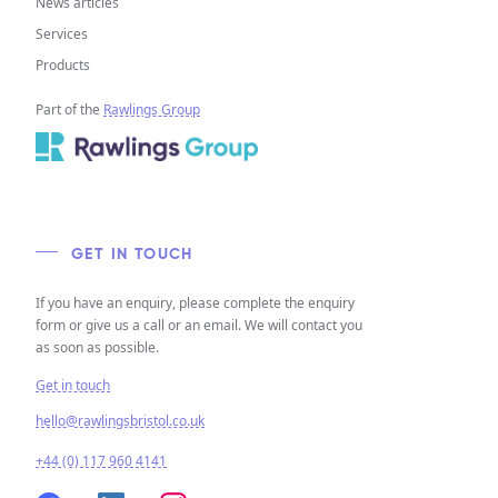
News articles
Services
Products
Part of the
Rawlings Group
GET IN TOUCH
If you have an enquiry, please complete the enquiry
form or give us a call or an email. We will contact you
as soon as possible.
Get in touch
hello@rawlingsbristol.co.uk
+44 (0) 117 960 4141