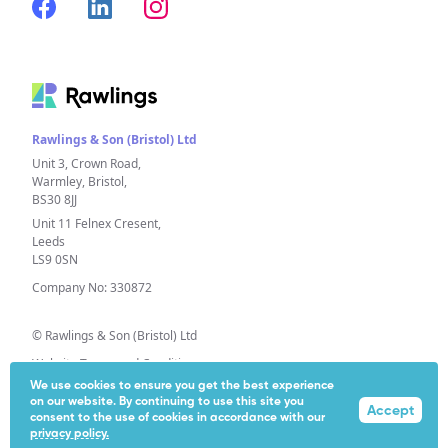
Rawlings & Son (Bristol) Ltd
Unit 3, Crown Road,
Warmley, Bristol,
BS30 8JJ
Unit 11 Felnex Cresent,
Leeds
LS9 0SN
Company No: 330872
© Rawlings & Son (Bristol) Ltd
Website Terms and Conditions
We use cookies to ensure you get the best experience
Privacy Policy
on our website. By continuing to use this site you
Accept
Extended Producer Responsibility (EPR)
consent to the use of cookies in accordance with our
privacy policy.