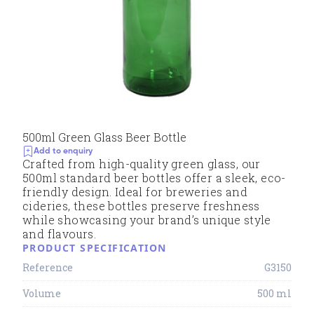
500ml Green Glass Beer Bottle
Add to enquiry
Crafted from high-quality green glass, our
500ml standard beer bottles offer a sleek, eco-
friendly design. Ideal for breweries and
cideries, these bottles preserve freshness
while showcasing your brand’s unique style
and flavours.
PRODUCT SPECIFICATION
Reference
G3150
Volume
500 ml