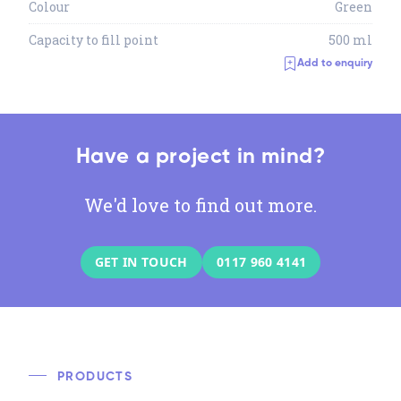
Colour
Green
Capacity to fill point
500 ml
Add to enquiry
Have a project in mind?
We'd love to find out more.
GET IN TOUCH
0117 960 4141
PRODUCTS