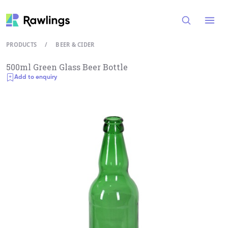
Open
PRODUCTS
/
BEER & CIDER
500ml Green Glass Beer Bottle
Add to enquiry