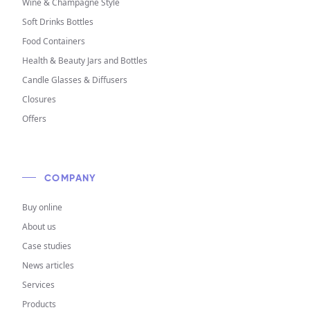
Wine & Champagne Style
Soft Drinks Bottles
Food Containers
Health & Beauty Jars and Bottles
Candle Glasses & Diffusers
Closures
Offers
COMPANY
Buy online
About us
Case studies
News articles
Services
Products