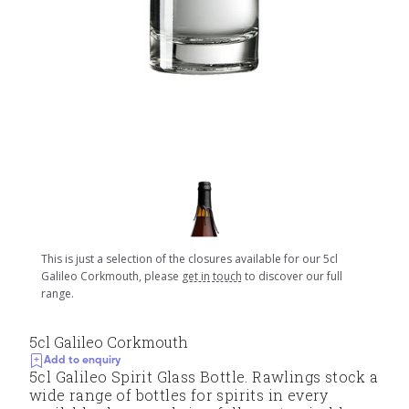
This is just a selection of the closures available for our 5cl
Galileo Corkmouth, please
get in touch
to discover our full
range.
5cl Galileo Corkmouth
Add to enquiry
5cl Galileo Spirit Glass Bottle. Rawlings stock a
wide range of bottles for spirits in every