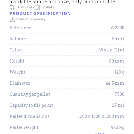
available shape and size, fully customisable.
Full loads
Pallets
PRODUCT SPECIFICATION
Product Summary
Reference
W2308
Volume
50 ml
Colour
White Flint
Height
89 mm
Weight
120 g
Diameter
44.5 mm
Quantity per pallet
7800
Capacity to fill point
27 ml
Pallet dimensions
1200 x 1000 x 1280 mm
Pallet weight
980 kg