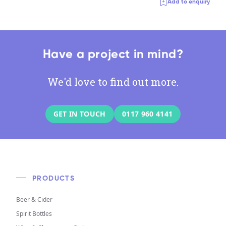
Add to enquiry
Have a project in mind?
We'd love to find out more.
GET IN TOUCH
0117 960 4141
PRODUCTS
Beer & Cider
Spirit Bottles