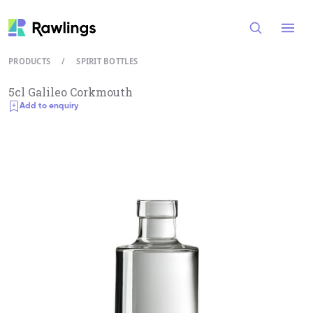
Open
PRODUCTS
/
SPIRIT BOTTLES
5cl Galileo Corkmouth
Add to enquiry