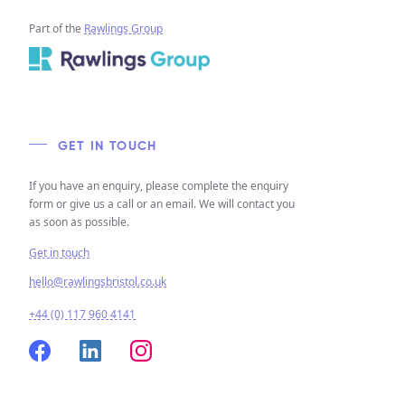
Part of the
Rawlings Group
GET IN TOUCH
If you have an enquiry, please complete the enquiry
form or give us a call or an email. We will contact you
as soon as possible.
Get in touch
hello@rawlingsbristol.co.uk
+44 (0) 117 960 4141