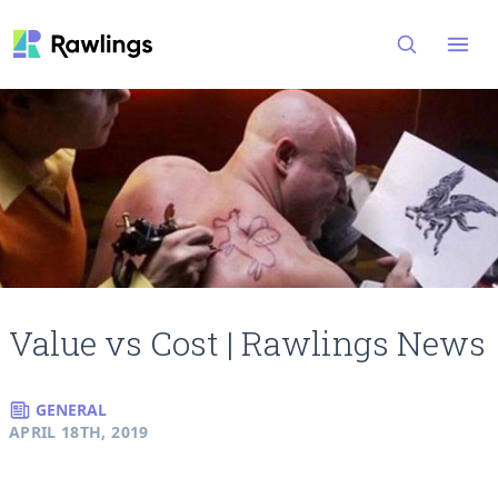
Open
Value vs Cost | Rawlings News
GENERAL
APRIL 18TH, 2019