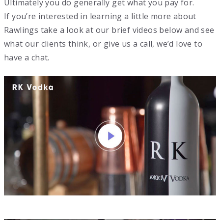
Ultimately you do generally get what you pay for.
If you’re interested in learning a little more about
Rawlings take a look at our brief videos below and see
what our clients think, or give us a call, we’d love to
have a chat.