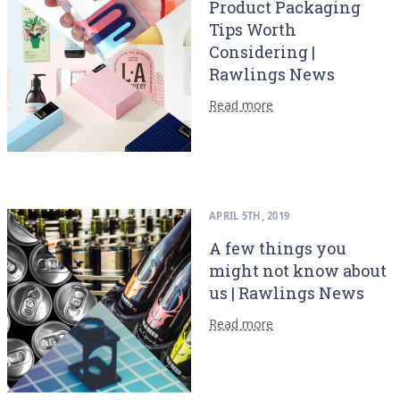
Product Packaging
Tips Worth
Considering |
Rawlings News
Read more
APRIL 5TH, 2019
A few things you
might not know about
us | Rawlings News
Read more