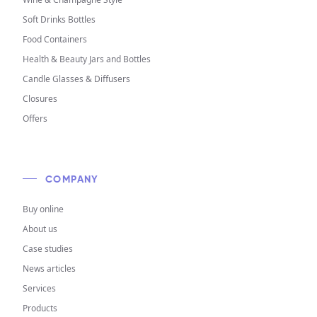
Soft Drinks Bottles
Food Containers
Health & Beauty Jars and Bottles
Candle Glasses & Diffusers
Closures
Offers
COMPANY
Buy online
About us
Case studies
News articles
Services
Products