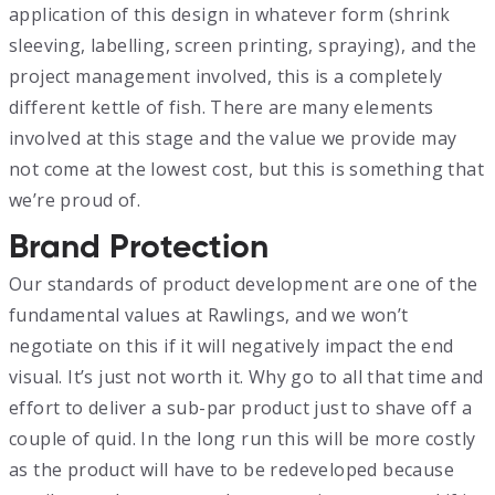
application of this design in whatever form (shrink
sleeving, labelling, screen printing, spraying), and the
project management involved, this is a completely
different kettle of fish. There are many elements
involved at this stage and the value we provide may
not come at the lowest cost, but this is something that
we’re proud of.
Brand Protection
Our standards of product development are one of the
fundamental values at Rawlings, and we won’t
negotiate on this if it will negatively impact the end
visual. It’s just not worth it. Why go to all that time and
effort to deliver a sub-par product just to shave off a
couple of quid. In the long run this will be more costly
as the product will have to be redeveloped because