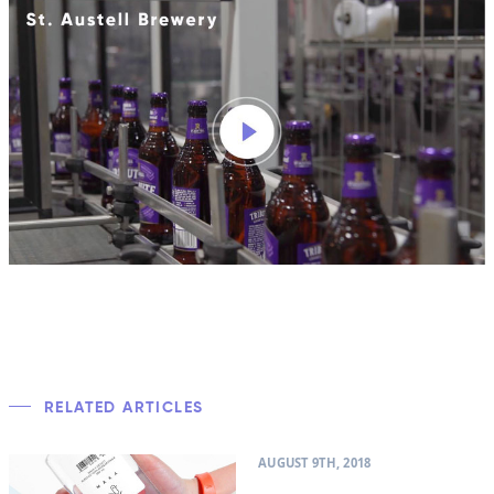
RELATED ARTICLES
AUGUST 9TH, 2018