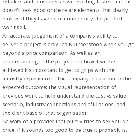
retailers and consumers have exacting tastes and if it
doesn’t look good or there are elements that clearly
look as if they have been done poorly the product
won’t sell.
An accurate judgement of a company’s ability to
deliver a project is only really understood when you go
beyond a price comparison. As well as an
understanding of the project and how it will be
achieved it’s important to get to grips with the
industry experience of the company in relation to the
expected outcome; the visual representation of
previous work to help understand the cost vs value
scenario, industry connections and affiliations, and
the client base of that organisation.
Be wary of a provider that purely tries to sell you on
price, if it sounds too good to be true it probably is.