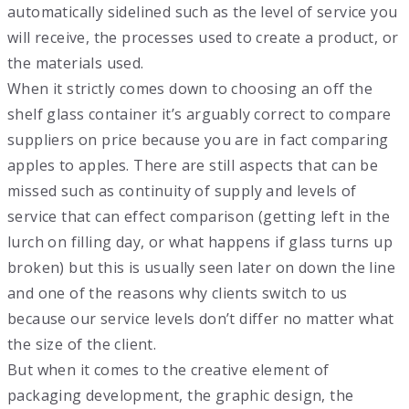
automatically sidelined such as the level of service you
will receive, the processes used to create a product, or
the materials used.
When it strictly comes down to choosing an off the
shelf glass container it’s arguably correct to compare
suppliers on price because you are in fact comparing
apples to apples. There are still aspects that can be
missed such as continuity of supply and levels of
service that can effect comparison (getting left in the
lurch on filling day, or what happens if glass turns up
broken) but this is usually seen later on down the line
and one of the reasons why clients switch to us
because our service levels don’t differ no matter what
the size of the client.
But when it comes to the creative element of
packaging development, the graphic design, the