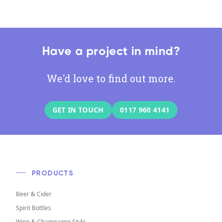
Have a project in mind?
We'd love to find out more.
GET IN TOUCH
0117 960 4141
PRODUCTS
Beer & Cider
Spirit Bottles
Wine & Champagne Style