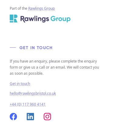
Part of the
Rawlings Group
GET IN TOUCH
If you have an enquiry, please complete the enquiry
form or give us a call or an email. We will contact you
as soon as possible.
Get in touch
hello@rawlingsbristol.co.uk
+44 (0) 117 960 4141