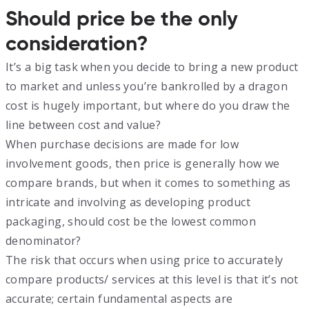
Should price be the only
consideration?
It’s a big task when you decide to bring a new product
to market and unless you’re bankrolled by a dragon
cost is hugely important, but where do you draw the
line between cost and value?
When purchase decisions are made for low
involvement goods, then price is generally how we
compare brands, but when it comes to something as
intricate and involving as developing product
packaging, should cost be the lowest common
denominator?
The risk that occurs when using price to accurately
compare products/ services at this level is that it’s not
accurate; certain fundamental aspects are