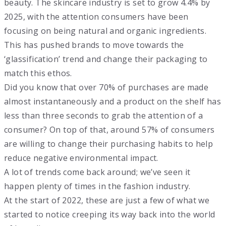
beauty. The skincare industry is set to grow 4.4% by
2025, with the attention consumers have been
focusing on being natural and organic ingredients.
This has pushed brands to move towards the
‘glassification’ trend and change their packaging to
match this ethos.
Did you know that over 70% of purchases are made
almost instantaneously and a product on the shelf has
less than three seconds to grab the attention of a
consumer? On top of that, around 57% of consumers
are willing to change their purchasing habits to help
reduce negative environmental impact.
A lot of trends come back around; we’ve seen it
happen plenty of times in the fashion industry.
At the start of 2022, these are just a few of what we
started to notice creeping its way back into the world