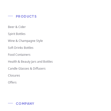
PRODUCTS
Beer & Cider
Spirit Bottles
Wine & Champagne Style
Soft Drinks Bottles
Food Containers
Health & Beauty Jars and Bottles
Candle Glasses & Diffusers
Closures
Offers
COMPANY