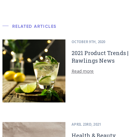
RELATED ARTICLES
OCTOBER 9TH, 2020
2021 Product Trends |
Rawlings News
Read more
APRIL 23RD, 2021
Health & Beauty