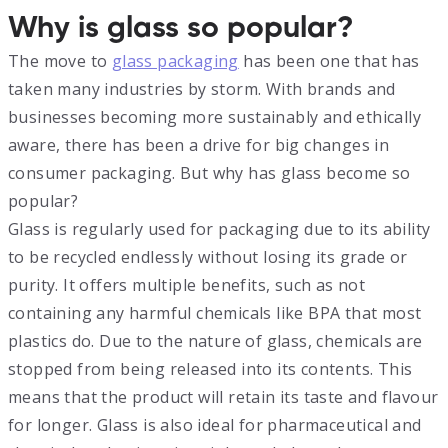
Why is glass so popular?
The move to
glass packaging
has been one that has
taken many industries by storm. With brands and
businesses becoming more sustainably and ethically
aware, there has been a drive for big changes in
consumer packaging. But why has glass become so
popular?
Glass is regularly used for packaging due to its ability
to be recycled endlessly without losing its grade or
purity. It offers multiple benefits, such as not
containing any harmful chemicals like BPA that most
plastics do. Due to the nature of glass, chemicals are
stopped from being released into its contents. This
means that the product will retain its taste and flavour
for longer. Glass is also ideal for pharmaceutical and