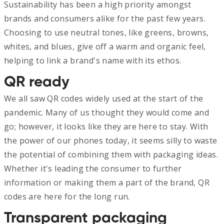
Sustainability has been a high priority amongst
brands and consumers alike for the past few years.
Choosing to use neutral tones, like greens, browns,
whites, and blues, give off a warm and organic feel,
helping to link a brand's name with its ethos.
QR ready
We all saw QR codes widely used at the start of the
pandemic. Many of us thought they would come and
go; however, it looks like they are here to stay. With
the power of our phones today, it seems silly to waste
the potential of combining them with packaging ideas.
Whether it's leading the consumer to further
information or making them a part of the brand, QR
codes are here for the long run.
Transparent packaging