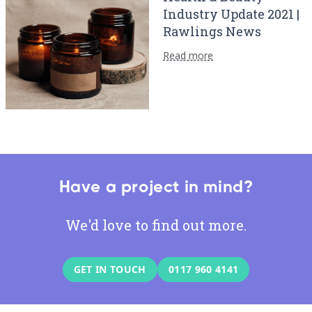
Industry Update 2021 |
Rawlings News
Read more
Have a project in mind?
We'd love to find out more.
GET IN TOUCH
0117 960 4141