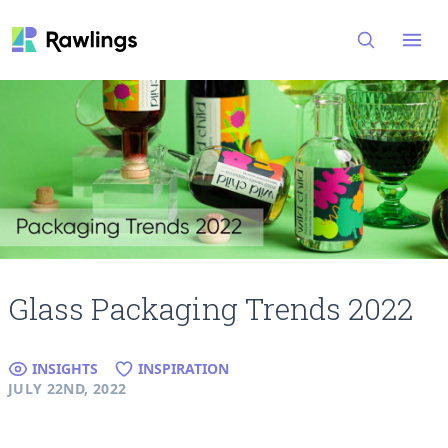
Open
Glass Packaging Trends 2022
INSIGHTS
INSPIRATION
JULY 22ND, 2022