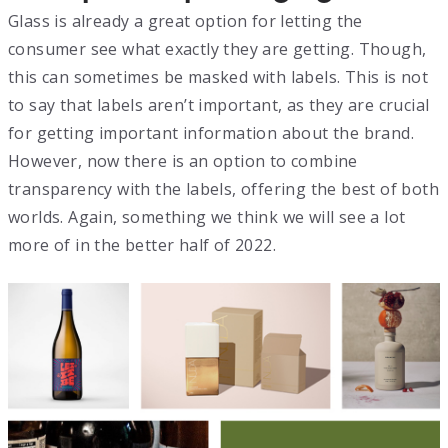
Glass is already a great option for letting the
consumer see what exactly they are getting. Though,
this can sometimes be masked with labels. This is not
to say that labels aren’t important, as they are crucial
for getting important information about the brand.
However, now there is an option to combine
transparency with the labels, offering the best of both
worlds. Again, something we think we will see a lot
more of in the better half of 2022.