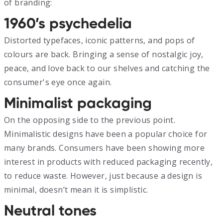
of branding:
1960’s psychedelia
Distorted typefaces, iconic patterns, and pops of
colours are back. Bringing a sense of nostalgic joy,
peace, and love back to our shelves and catching the
consumer's eye once again.
Minimalist packaging
On the opposing side to the previous point.
Minimalistic designs have been a popular choice for
many brands. Consumers have been showing more
interest in products with reduced packaging recently,
to reduce waste. However, just because a design is
minimal, doesn’t mean it is simplistic.
Neutral tones