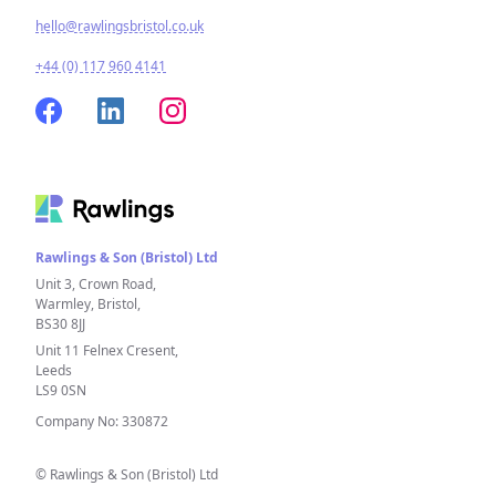
hello@rawlingsbristol.co.uk
+44 (0) 117 960 4141
Rawlings & Son (Bristol) Ltd
Unit 3, Crown Road,
Warmley, Bristol,
BS30 8JJ
Unit 11 Felnex Cresent,
Leeds
LS9 0SN
Company No: 330872
© Rawlings & Son (Bristol) Ltd