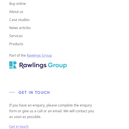
Buy online
About us
Case studies
News articles
Services
Products
Part of the
Rawlings Group
GET IN TOUCH
If you have an enquiry, please complete the enquiry
form or give us a call or an email. We will contact you
as soon as possible.
Get in touch