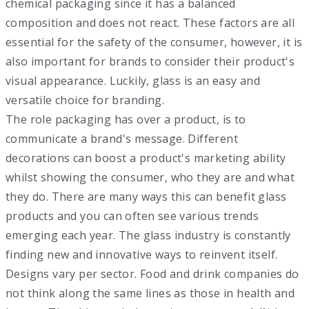
chemical packaging since it has a balanced
composition and does not react. These factors are all
essential for the safety of the consumer, however, it is
also important for brands to consider their product's
visual appearance. Luckily, glass is an easy and
versatile choice for branding.
The role packaging has over a product, is to
communicate a brand's message. Different
decorations can boost a product's marketing ability
whilst showing the consumer, who they are and what
they do. There are many ways this can benefit glass
products and you can often see various trends
emerging each year. The glass industry is constantly
finding new and innovative ways to reinvent itself.
Designs vary per sector. Food and drink companies do
not think along the same lines as those in health and