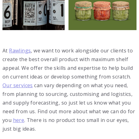
At
Rawlings
, we want to work alongside our clients to
create the best overall product with maximum shelf
appeal. We offer the skills and expertise to help build
on current ideas or develop something from scratch.
Our services
can vary depending on what you need,
from planning to sourcing, customising and logistics,
and supply forecasting, so just let us know what you
need from us. Find out more about what we can do for
you
here
. There is no product too small in our eyes,
just big ideas.