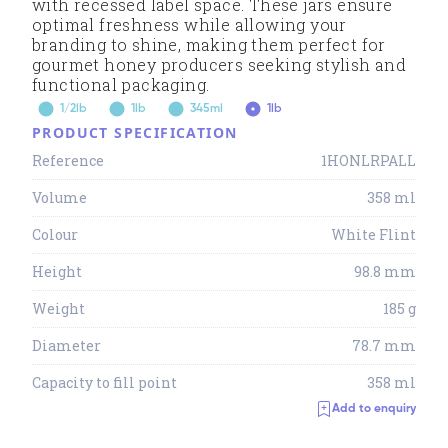
with recessed label space. These jars ensure
optimal freshness while allowing your
branding to shine, making them perfect for
gourmet honey producers seeking stylish and
functional packaging.
1/2lb
1lb
345ml
1lb
PRODUCT SPECIFICATION
Reference
1HONLRPALL
Volume
358 ml
Colour
White Flint
Height
98.8 mm
Weight
185 g
Diameter
78.7 mm
Capacity to fill point
358 ml
Add to enquiry