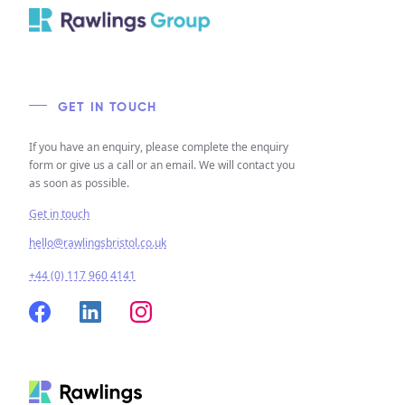
GET IN TOUCH
If you have an enquiry, please complete the enquiry
form or give us a call or an email. We will contact you
as soon as possible.
Get in touch
hello@rawlingsbristol.co.uk
+44 (0) 117 960 4141