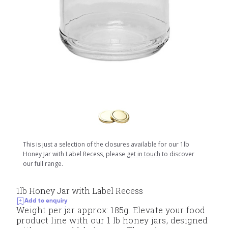
This is just a selection of the closures available for our 1lb
Honey Jar with Label Recess, please
get in touch
to discover
our full range.
1lb Honey Jar with Label Recess
Add to enquiry
Weight per jar approx: 185g. Elevate your food
product line with our 1 lb honey jars, designed