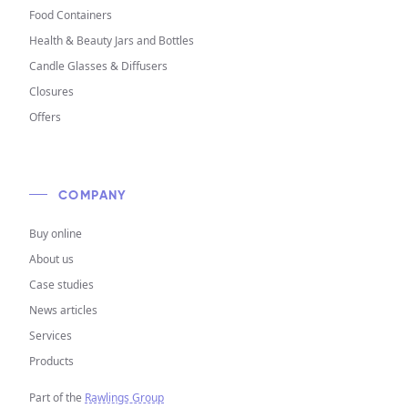
Food Containers
Health & Beauty Jars and Bottles
Candle Glasses & Diffusers
Closures
Offers
COMPANY
Buy online
About us
Case studies
News articles
Services
Products
Part of the
Rawlings Group