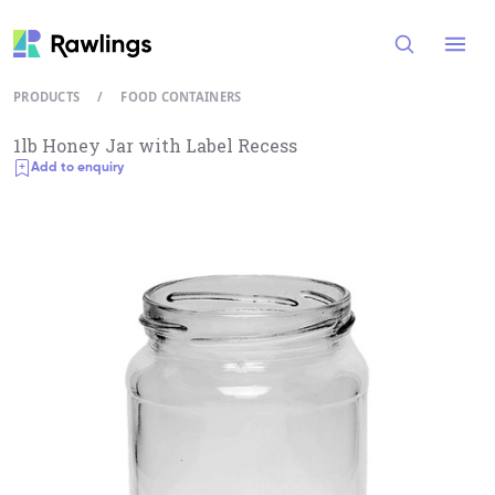
Open
PRODUCTS
/
FOOD CONTAINERS
1lb Honey Jar with Label Recess
Add to enquiry