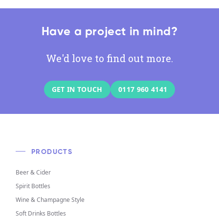
Have a project in mind?
We'd love to find out more.
GET IN TOUCH
0117 960 4141
PRODUCTS
Beer & Cider
Spirit Bottles
Wine & Champagne Style
Soft Drinks Bottles