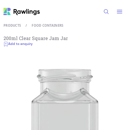
Open
PRODUCTS
/
FOOD CONTAINERS
200ml Clear Square Jam Jar
Add to enquiry