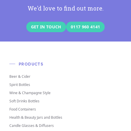
We'd love to find out more.
GET IN TOUCH
0117 960 4141
PRODUCTS
Beer & Cider
Spirit Bottles
Wine & Champagne Style
Soft Drinks Bottles
Food Containers
Health & Beauty Jars and Bottles
Candle Glasses & Diffusers