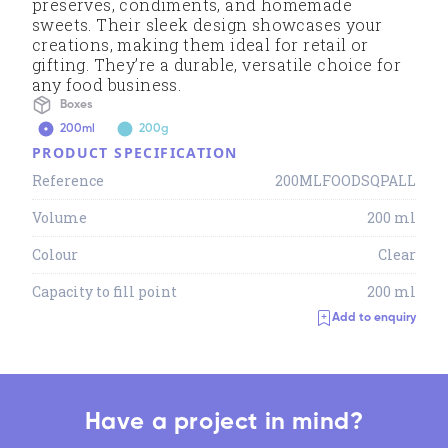
preserves, condiments, and homemade
sweets. Their sleek design showcases your
creations, making them ideal for retail or
gifting. They’re a durable, versatile choice for
any food business.
Boxes
200ml
200g
PRODUCT SPECIFICATION
Reference
200MLFOODSQPALL
Volume
200 ml
Colour
Clear
Capacity to fill point
200 ml
Add to enquiry
Have a project in mind?