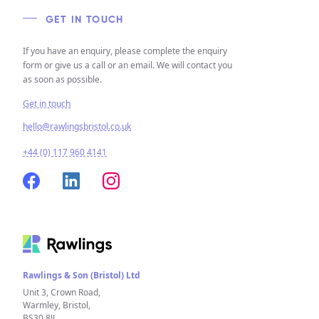
GET IN TOUCH
If you have an enquiry, please complete the enquiry
form or give us a call or an email. We will contact you
as soon as possible.
Get in touch
hello@rawlingsbristol.co.uk
+44 (0) 117 960 4141
Rawlings & Son (Bristol) Ltd
Unit 3, Crown Road,
Warmley, Bristol,
BS30 8JJ