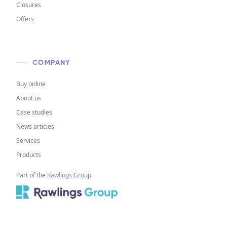
Closures
Offers
COMPANY
Buy online
About us
Case studies
News articles
Services
Products
Part of the
Rawlings Group