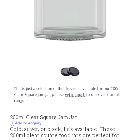
This is just a selection of the closures available for our 200ml
Clear Square Jam Jar, please
get in touch
to discover our full
range.
200ml Clear Square Jam Jar
Add to enquiry
Gold, silver, or black, lids available. These
200ml clear square food jars are perfect for