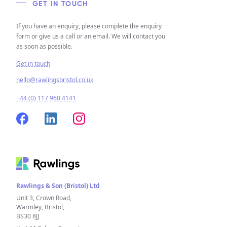
GET IN TOUCH
If you have an enquiry, please complete the enquiry
form or give us a call or an email. We will contact you
as soon as possible.
Get in touch
hello@rawlingsbristol.co.uk
+44 (0) 117 960 4141
Rawlings & Son (Bristol) Ltd
Unit 3, Crown Road,
Warmley, Bristol,
BS30 8JJ