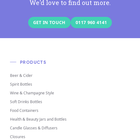
We'd love to find out more.
GET IN TOUCH
0117 960 4141
PRODUCTS
Beer & Cider
Spirit Bottles
Wine & Champagne Style
Soft Drinks Bottles
Food Containers
Health & Beauty Jars and Bottles
Candle Glasses & Diffusers
Closures