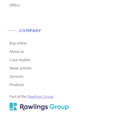
Offers
COMPANY
Buy online
About us
Case studies
News articles
Services
Products
Part of the
Rawlings Group