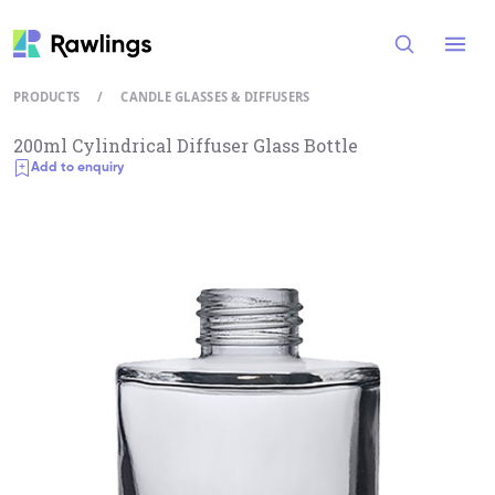
Open
PRODUCTS
/
CANDLE GLASSES & DIFFUSERS
200ml Cylindrical Diffuser Glass Bottle
Add to enquiry