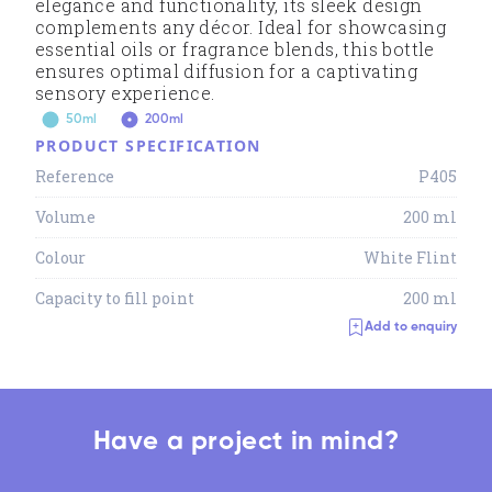
elegance and functionality, its sleek design
complements any décor. Ideal for showcasing
essential oils or fragrance blends, this bottle
ensures optimal diffusion for a captivating
sensory experience.
50ml
200ml
PRODUCT SPECIFICATION
Reference
P405
Volume
200 ml
Colour
White Flint
Capacity to fill point
200 ml
Add to enquiry
Have a project in mind?