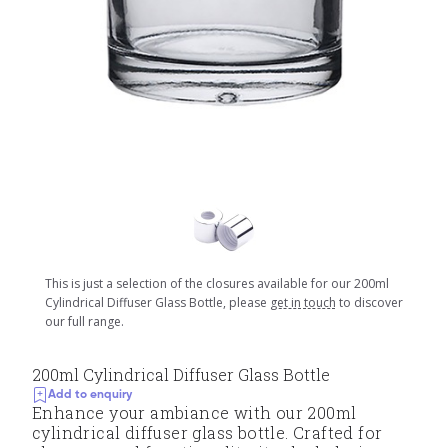
This is just a selection of the closures available for our 200ml
Cylindrical Diffuser Glass Bottle, please
get in touch
to discover
our full range.
200ml Cylindrical Diffuser Glass Bottle
Add to enquiry
Enhance your ambiance with our 200ml
cylindrical diffuser glass bottle. Crafted for