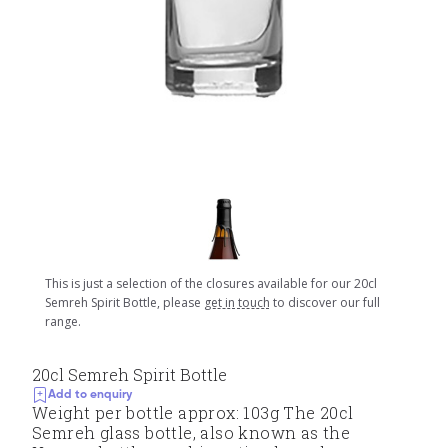
This is just a selection of the closures available for our 20cl
Semreh Spirit Bottle, please
get in touch
to discover our full
range.
20cl Semreh Spirit Bottle
Add to enquiry
Weight per bottle approx: 103g The 20cl
Semreh glass bottle, also known as the