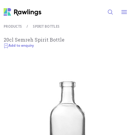
Open
PRODUCTS
/
SPIRIT BOTTLES
20cl Semreh Spirit Bottle
Add to enquiry