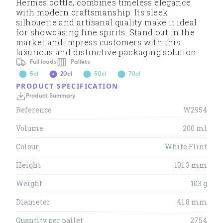
Hermes bottle, combines timeless elegance
with modern craftsmanship. Its sleek
silhouette and artisanal quality make it ideal
for showcasing fine spirits. Stand out in the
market and impress customers with this
luxurious and distinctive packaging solution.
Full loads
Pallets
5cl
20cl
50cl
70cl
PRODUCT SPECIFICATION
Product Summary
Reference
W2954
Volume
200 ml
Colour
White Flint
Height
101.3 mm
Weight
103 g
Diameter
41.8 mm
Quantity per pallet
2754