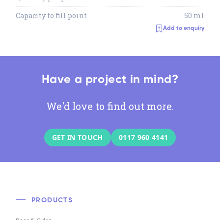
Capacity to fill point
50 ml
Add to enquiry
Have a project in mind?
We'd love to find out more.
GET IN TOUCH
0117 960 4141
PRODUCTS