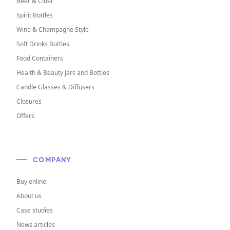
Beer & Cider
Spirit Bottles
Wine & Champagne Style
Soft Drinks Bottles
Food Containers
Health & Beauty Jars and Bottles
Candle Glasses & Diffusers
Closures
Offers
COMPANY
Buy online
About us
Case studies
News articles