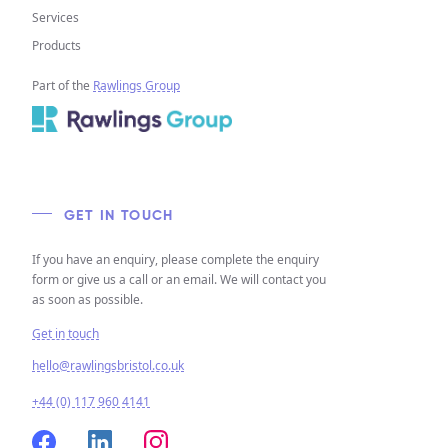
Services
Products
Part of the
Rawlings Group
GET IN TOUCH
If you have an enquiry, please complete the enquiry
form or give us a call or an email. We will contact you
as soon as possible.
Get in touch
hello@rawlingsbristol.co.uk
+44 (0) 117 960 4141