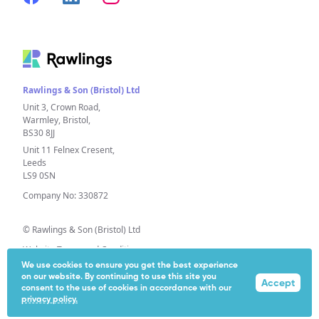
Rawlings & Son (Bristol) Ltd
Unit 3, Crown Road,
Warmley, Bristol,
BS30 8JJ
Unit 11 Felnex Cresent,
Leeds
LS9 0SN
Company No: 330872
© Rawlings & Son (Bristol) Ltd
Website Terms and Conditions
We use cookies to ensure you get the best experience
Privacy Policy
on our website. By continuing to use this site you
Accept
Extended Producer Responsibility (EPR)
consent to the use of cookies in accordance with our
privacy policy.