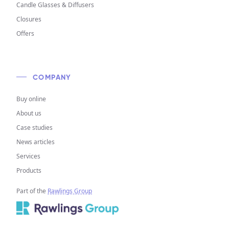
Candle Glasses & Diffusers
Closures
Offers
COMPANY
Buy online
About us
Case studies
News articles
Services
Products
Part of the
Rawlings Group