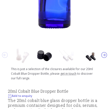
This is just a selection of the closures available for our 20ml
Cobalt Blue Dropper Bottle, please
get in touch
to discover
our full range.
20ml Cobalt Blue Dropper Bottle
Add to enquiry
The 20ml cobalt blue glass dropper bottle is a
premium container designed for oils, serums,