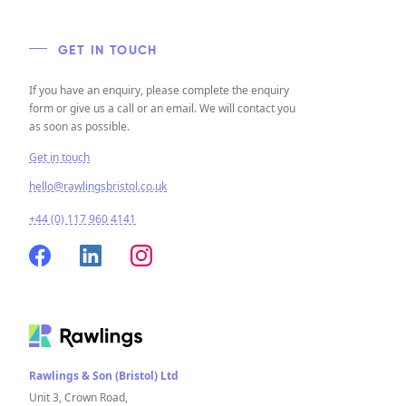
GET IN TOUCH
If you have an enquiry, please complete the enquiry
form or give us a call or an email. We will contact you
as soon as possible.
Get in touch
hello@rawlingsbristol.co.uk
+44 (0) 117 960 4141
Rawlings & Son (Bristol) Ltd
Unit 3, Crown Road,