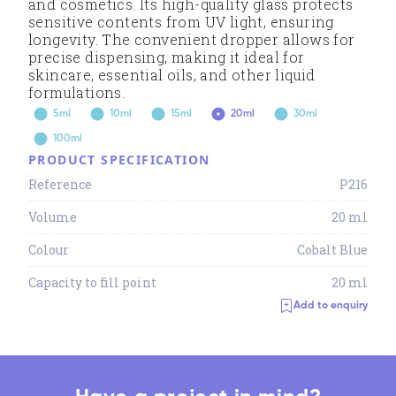
and cosmetics. Its high-quality glass protects
sensitive contents from UV light, ensuring
longevity. The convenient dropper allows for
precise dispensing, making it ideal for
skincare, essential oils, and other liquid
formulations.
5ml
10ml
15ml
20ml
30ml
100ml
PRODUCT SPECIFICATION
Reference
P216
Volume
20 ml
Colour
Cobalt Blue
Capacity to fill point
20 ml
Add to enquiry