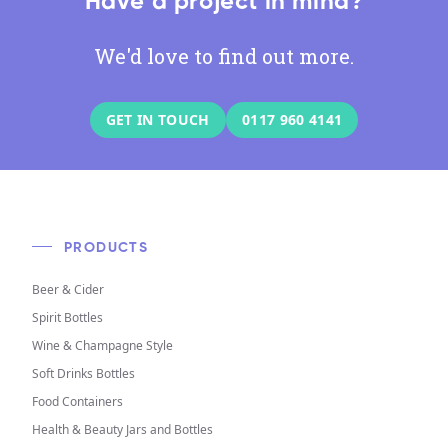
Have a project in mind?
We'd love to find out more.
GET IN TOUCH
0117 960 4141
PRODUCTS
Beer & Cider
Spirit Bottles
Wine & Champagne Style
Soft Drinks Bottles
Food Containers
Health & Beauty Jars and Bottles