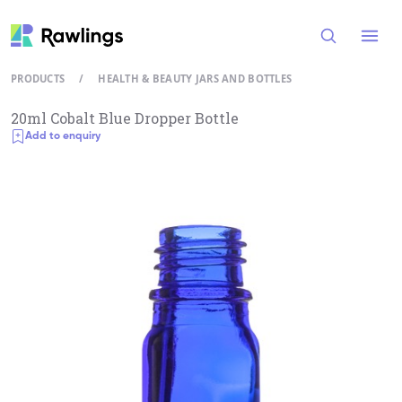
Open
PRODUCTS
/
HEALTH & BEAUTY JARS AND BOTTLES
20ml Cobalt Blue Dropper Bottle
Add to enquiry