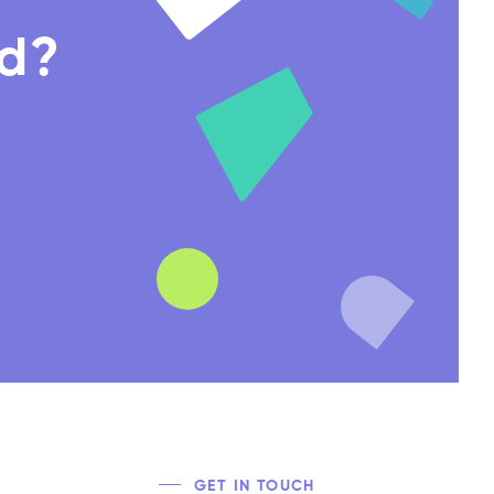
nd?
GET IN TOUCH