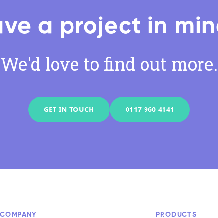
ve a project in mi
We'd love to find out more.
GET IN TOUCH
0117 960 4141
COMPANY
PRODUCTS