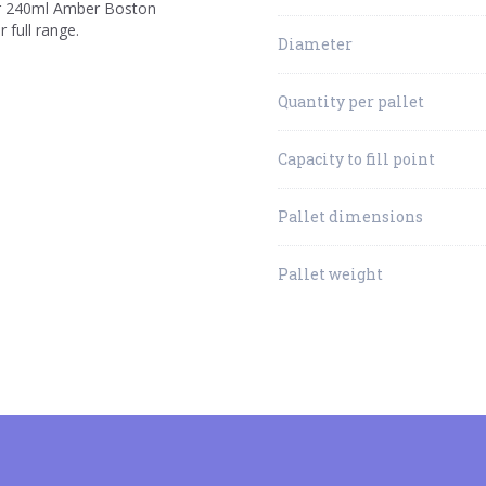
 our 240ml Amber Boston
 full range.
Diameter
Quantity per pallet
Capacity to fill point
Pallet dimensions
Pallet weight