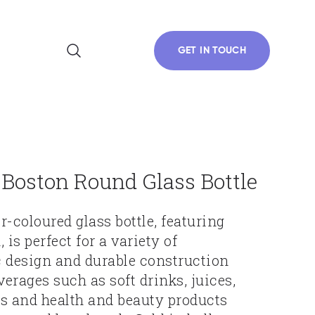
GET IN TOUCH
Boston Round Glass Bottle
r-coloured glass bottle, featuring
 is perfect for a variety of
ic design and durable construction
verages such as soft drinks, juices,
ils and health and beauty products