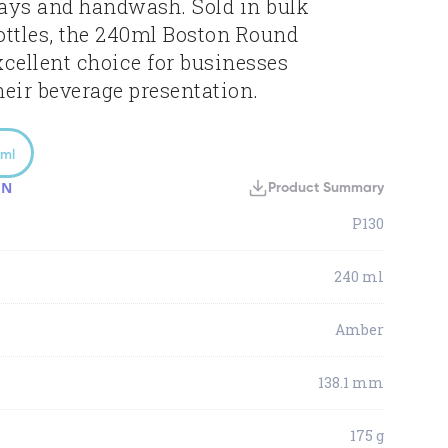
ays and handwash. Sold in bulk
bottles, the 240ml Boston Round
xcellent choice for businesses
heir beverage presentation.
ml
ON
Product Summary
P130
240 ml
Amber
138.1 mm
175 g