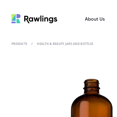
About Us
PRODUCTS
/
HEALTH & BEAUTY JARS AND BOTTLES