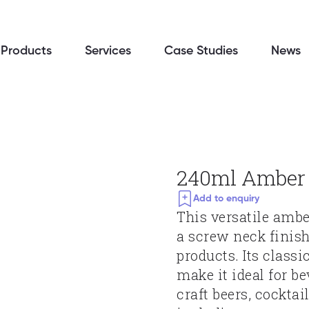
Products
Services
Case Studies
News
240ml Amber 
Add to enquiry
This versatile ambe
a screw neck finish,
products. Its class
make it ideal for be
craft beers, cockta