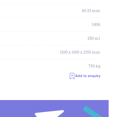
60.33 mm
3456
250 ml
1200 x 1000 x 2150 mm
750 kg
Add to enquiry