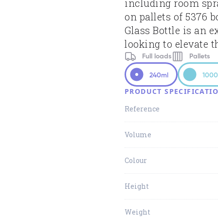
including room spr
on pallets of 5376 
Glass Bottle is an e
looking to elevate t
Full loads
Pallets
240ml
1000
PRODUCT SPECIFICATI
Reference
Volume
Colour
Height
Weight