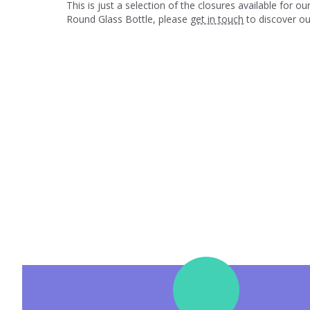
This is just a selection of the closures available for
Round Glass Bottle, please
get in touch
to discover our