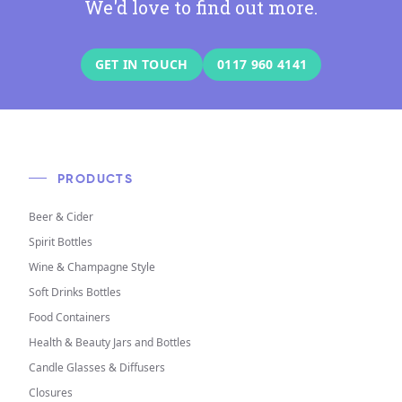
We'd love to find out more.
GET IN TOUCH
0117 960 4141
PRODUCTS
Beer & Cider
Spirit Bottles
Wine & Champagne Style
Soft Drinks Bottles
Food Containers
Health & Beauty Jars and Bottles
Candle Glasses & Diffusers
Closures