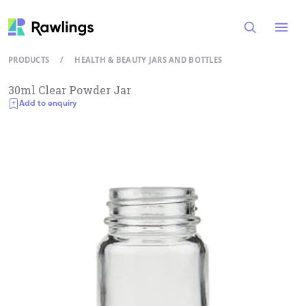
Open
PRODUCTS
/
HEALTH & BEAUTY JARS AND BOTTLES
30ml Clear Powder Jar
Add to enquiry