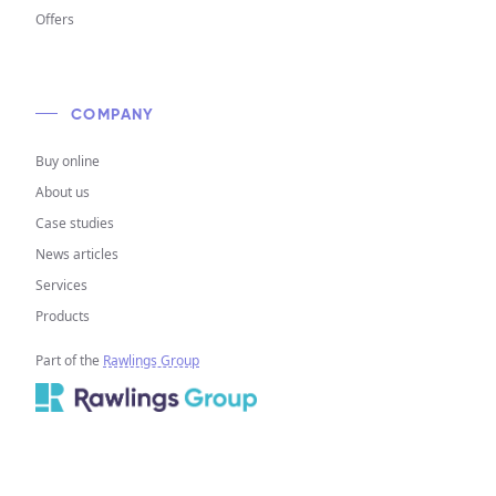
Offers
COMPANY
Buy online
About us
Case studies
News articles
Services
Products
Part of the
Rawlings Group