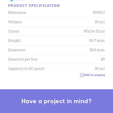
PRODUCT SPECIFICATION
Reference
30WPJ
Volume
30 ml
Colour
White Flint
Height
58.7 mm
Diameter
38.9 mm
Quantity per box
80
Capacity to fill point
30 ml
Add to enquiry
Have a project in mind?