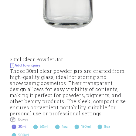
30ml Clear Powder Jar
Add to enquiry
These 30ml clear powder jars are crafted from
high-quality glass, ideal for storing and
showcasing cosmetics. Their transparent
design allows for easy visibility of contents,
making it perfect for powders, pigments, and
other beauty products. The sleek, compact size
ensures convenient portability, suitable for
personal use or professional settings.
Boxes
30ml
60ml
4oz
150ml
8oz
500ml