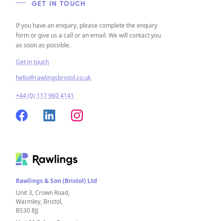
GET IN TOUCH
If you have an enquiry, please complete the enquiry
form or give us a call or an email. We will contact you
as soon as possible.
Get in touch
hello@rawlingsbristol.co.uk
+44 (0) 117 960 4141
Rawlings & Son (Bristol) Ltd
Unit 3, Crown Road,
Warmley, Bristol,
BS30 8JJ