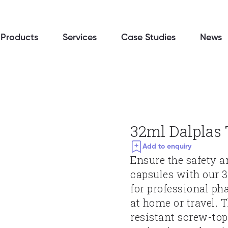
Products
Services
Case Studies
News
32ml Dalplas 
Add to enquiry
Ensure the safety a
capsules with our 3
for professional ph
at home or travel. 
resistant screw-top 