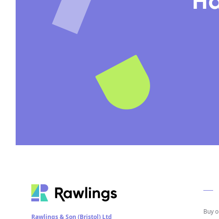
Ha
Buy o
Rawlings & Son (Bristol) Ltd