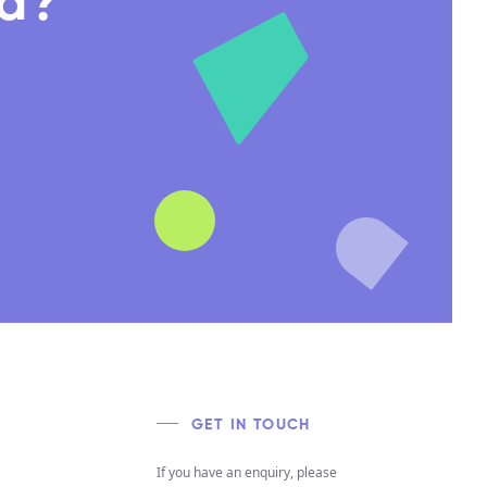
nd?
GET IN TOUCH
If you have an enquiry, please