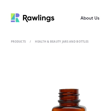
About Us
PRODUCTS
/
HEALTH & BEAUTY JARS AND BOTTLES