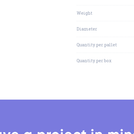
Weight
Diameter
Quantity per pallet
Quantity per box