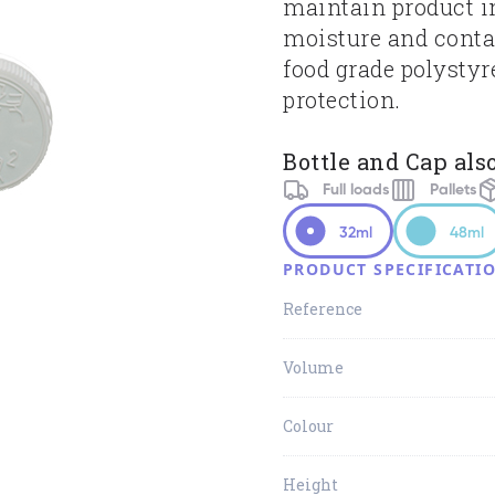
maintain product in
moisture and cont
food grade polystyr
protection.
Bottle and Cap also
Full loads
Pallets
32ml
48ml
PRODUCT SPECIFICATI
Reference
Volume
Colour
Height