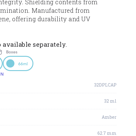
tegrity. Shielding contents from
amination. Manufactured from
ene, offering durability and UV
 available separately.
Boxes
66ml
ON
32DPLCAP
32 ml
Amber
62.7 mm