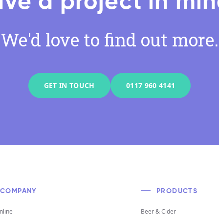
ve a project in mi
We'd love to find out more.
GET IN TOUCH
0117 960 4141
COMPANY
PRODUCTS
nline
Beer & Cider