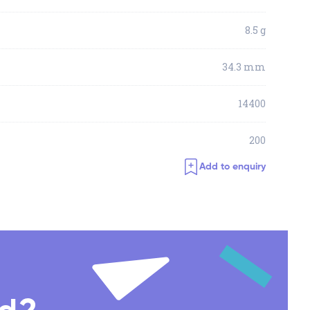
8.5 g
34.3 mm
14400
200
Add to enquiry