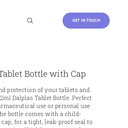
GET IN TOUCH
Tablet Bottle with Cap
nd protection of your tablets and
2ml Dalplas Tablet Bottle. Perfect
armaceutical use or personal use
The bottle comes with a child-
cap, for a tight, leak-proof seal to