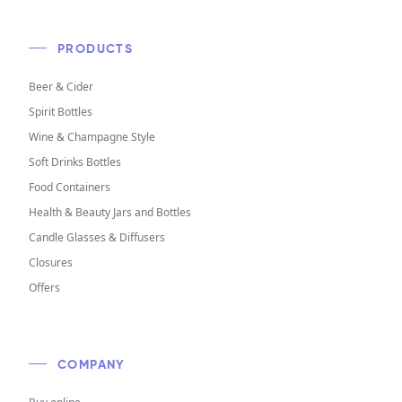
PRODUCTS
Beer & Cider
Spirit Bottles
Wine & Champagne Style
Soft Drinks Bottles
Food Containers
Health & Beauty Jars and Bottles
Candle Glasses & Diffusers
Closures
Offers
COMPANY