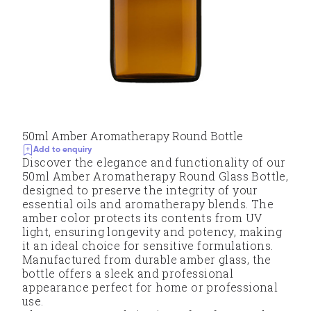
50ml Amber Aromatherapy Round Bottle
Add to enquiry
Discover the elegance and functionality of our
50ml Amber Aromatherapy Round Glass Bottle,
designed to preserve the integrity of your
essential oils and aromatherapy blends. The
amber color protects its contents from UV
light, ensuring longevity and potency, making
it an ideal choice for sensitive formulations.
Manufactured from durable amber glass, the
bottle offers a sleek and professional
appearance perfect for home or professional
use.