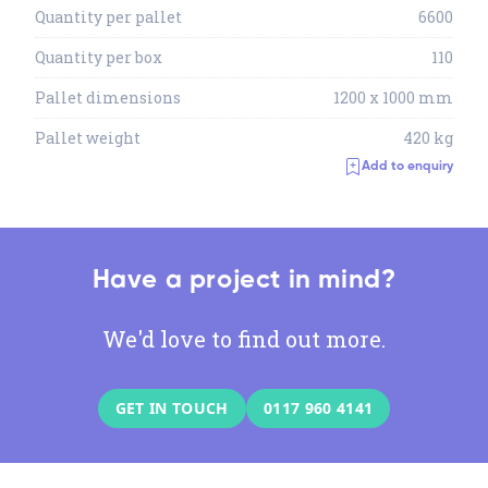
Quantity per pallet
6600
Quantity per box
110
Pallet dimensions
1200 x 1000 mm
Pallet weight
420 kg
Add to enquiry
Have a project in mind?
We'd love to find out more.
GET IN TOUCH
0117 960 4141