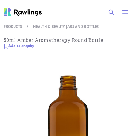
Open
PRODUCTS
/
HEALTH & BEAUTY JARS AND BOTTLES
50ml Amber Aromatherapy Round Bottle
Add to enquiry