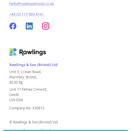
hello@rawlingsbristol.co.uk
+44 (0) 117 960 4141
Rawlings & Son (Bristol) Ltd
Unit 3, Crown Road,
Warmley, Bristol,
BS30 8JJ
Unit 11 Felnex Cresent,
Leeds
LS9 0SN
Company No: 330872
© Rawlings & Son (Bristol) Ltd
Website Terms and Conditions