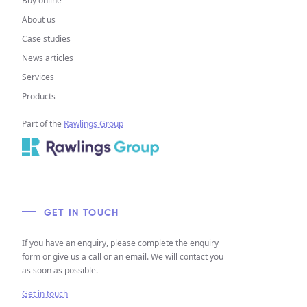
Buy online
About us
Case studies
News articles
Services
Products
Part of the
Rawlings Group
GET IN TOUCH
If you have an enquiry, please complete the enquiry
form or give us a call or an email. We will contact you
as soon as possible.
Get in touch