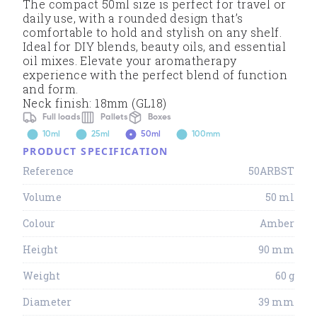
The compact 50ml size is perfect for travel or
daily use, with a rounded design that’s
comfortable to hold and stylish on any shelf.
Ideal for DIY blends, beauty oils, and essential
oil mixes. Elevate your aromatherapy
experience with the perfect blend of function
and form.
Neck finish: 18mm (GL18)
Full loads
Pallets
Boxes
10ml
25ml
50ml
100mm
PRODUCT SPECIFICATION
Reference
50ARBST
Volume
50 ml
Colour
Amber
Height
90 mm
Weight
60 g
Diameter
39 mm