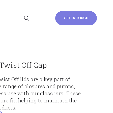
GET IN TOUCH
wist Off Cap
t Off lids are a key part of
e range of closures and pumps,
ss use with our glass jars. These
ure fit, helping to maintain the
oducts.