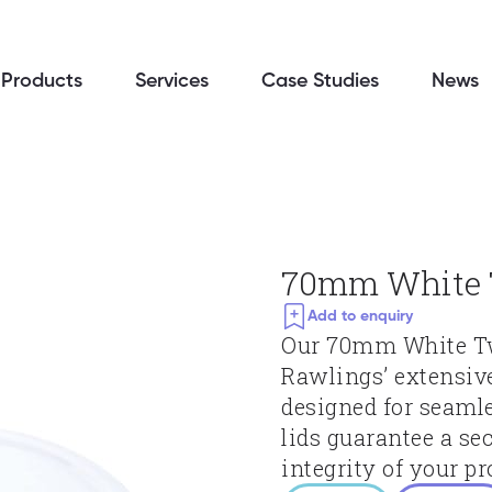
Products
Services
Case Studies
News
70mm White T
Add to enquiry
Our 70mm White Twis
Rawlings’ extensiv
designed for seamle
lids guarantee a sec
integrity of your pr