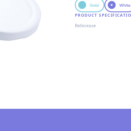
Gold
White
PRODUCT SPECIFICATI
Reference