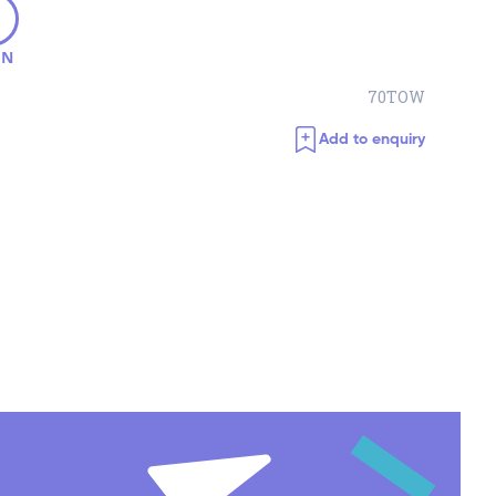
ON
70TOW
Add to enquiry