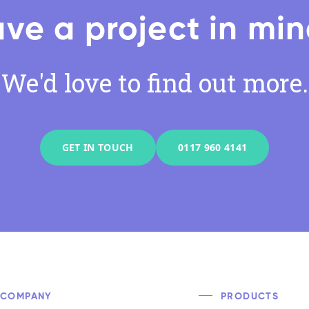
ve a project in mi
We'd love to find out more.
GET IN TOUCH
0117 960 4141
COMPANY
PRODUCTS