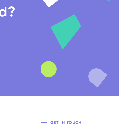
nd?
GET IN TOUCH