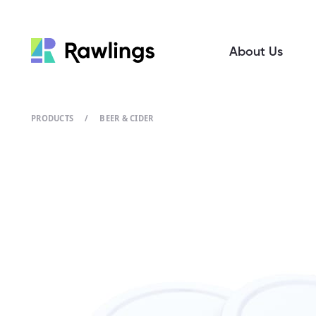
About Us
PRODUCTS
/
BEER & CIDER