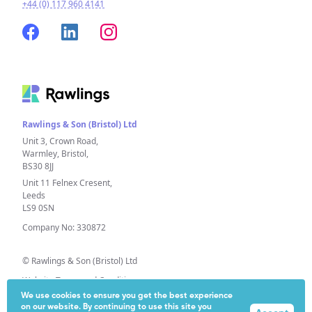
+44 (0) 117 960 4141
Rawlings & Son (Bristol) Ltd
Unit 3, Crown Road,
Warmley, Bristol,
BS30 8JJ
Unit 11 Felnex Cresent,
Leeds
LS9 0SN
Company No: 330872
© Rawlings & Son (Bristol) Ltd
Website Terms and Conditions
We use cookies to ensure you get the best experience
Privacy Policy
on our website. By continuing to use this site you