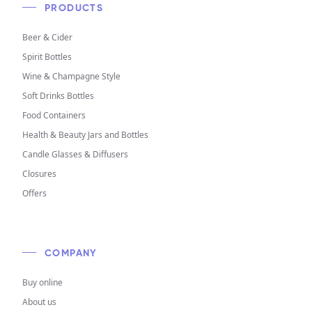
PRODUCTS
Beer & Cider
Spirit Bottles
Wine & Champagne Style
Soft Drinks Bottles
Food Containers
Health & Beauty Jars and Bottles
Candle Glasses & Diffusers
Closures
Offers
COMPANY
Buy online
About us