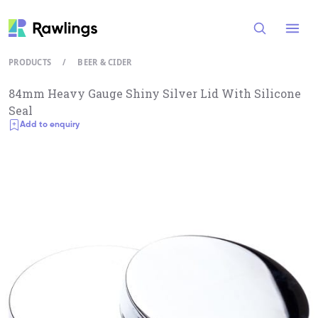
Open
PRODUCTS
/
BEER & CIDER
84mm Heavy Gauge Shiny Silver Lid With Silicone
Seal
Add to enquiry