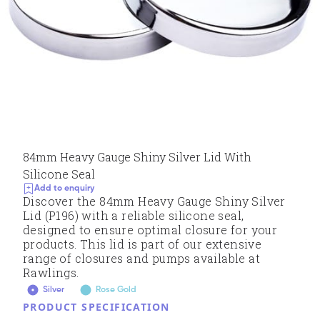
84mm Heavy Gauge Shiny Silver Lid With
Silicone Seal
Add to enquiry
Discover the 84mm Heavy Gauge Shiny Silver
Lid (P196) with a reliable silicone seal,
designed to ensure optimal closure for your
products. This lid is part of our extensive
range of closures and pumps available at
Rawlings.
Silver
Rose Gold
PRODUCT SPECIFICATION