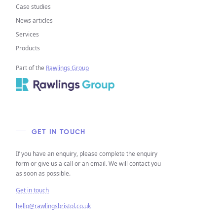
Case studies
News articles
Services
Products
Part of the
Rawlings Group
GET IN TOUCH
If you have an enquiry, please complete the enquiry
form or give us a call or an email. We will contact you
as soon as possible.
Get in touch
hello@rawlingsbristol.co.uk