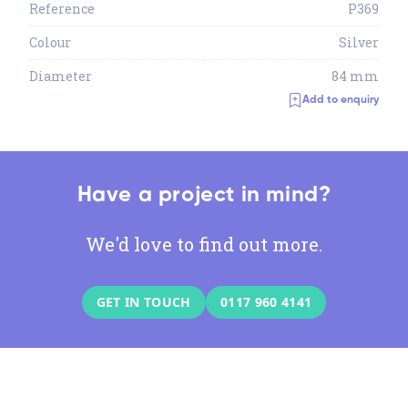
Reference
P369
Colour
Silver
Diameter
84 mm
Add to enquiry
Have a project in mind?
We'd love to find out more.
GET IN TOUCH
0117 960 4141