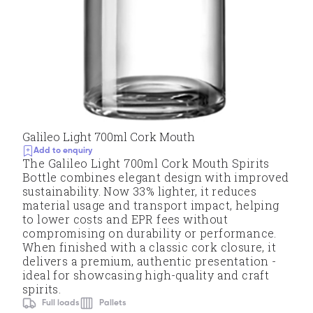
Galileo Light 700ml Cork Mouth
Add to enquiry
The Galileo Light 700ml Cork Mouth Spirits
Bottle combines elegant design with improved
sustainability. Now 33% lighter, it reduces
material usage and transport impact, helping
to lower costs and EPR fees without
compromising on durability or performance.
When finished with a classic cork closure, it
delivers a premium, authentic presentation -
ideal for showcasing high-quality and craft
spirits.
Full loads
Pallets