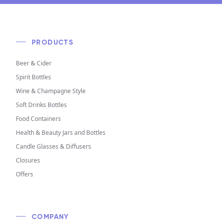
PRODUCTS
Beer & Cider
Spirit Bottles
Wine & Champagne Style
Soft Drinks Bottles
Food Containers
Health & Beauty Jars and Bottles
Candle Glasses & Diffusers
Closures
Offers
COMPANY