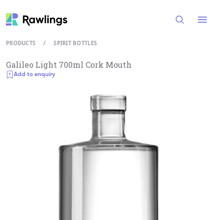
Open
PRODUCTS
/
SPIRIT BOTTLES
Galileo Light 700ml Cork Mouth
Add to enquiry