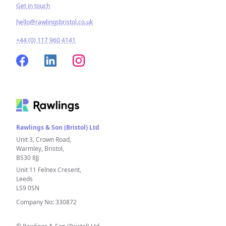
Get in touch
hello@rawlingsbristol.co.uk
+44 (0) 117 960 4141
Rawlings & Son (Bristol) Ltd
Unit 3, Crown Road,
Warmley, Bristol,
BS30 8JJ
Unit 11 Felnex Cresent,
Leeds
LS9 0SN
Company No: 330872