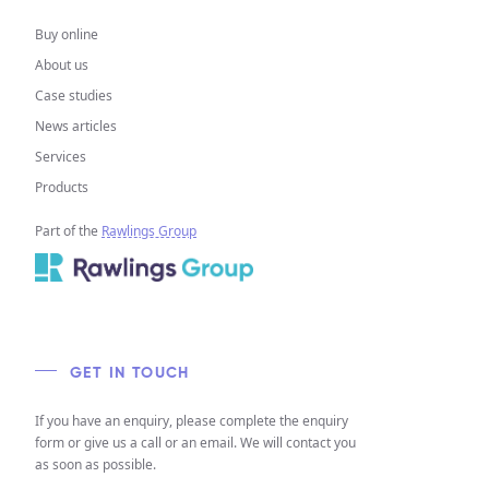
Buy online
About us
Case studies
News articles
Services
Products
Part of the
Rawlings Group
GET IN TOUCH
If you have an enquiry, please complete the enquiry
form or give us a call or an email. We will contact you
as soon as possible.