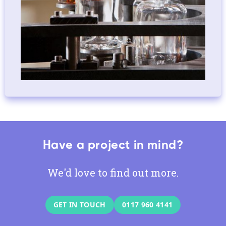
Have a project in mind?
We'd love to find out more.
GET IN TOUCH
0117 960 4141