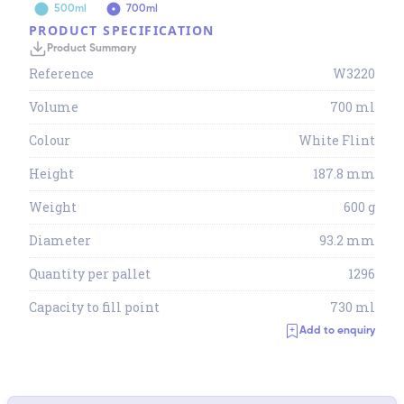
500ml
700ml
PRODUCT SPECIFICATION
Product Summary
Reference
W3220
Volume
700 ml
Colour
White Flint
Height
187.8 mm
Weight
600 g
Diameter
93.2 mm
Quantity per pallet
1296
Capacity to fill point
730 ml
Add to enquiry