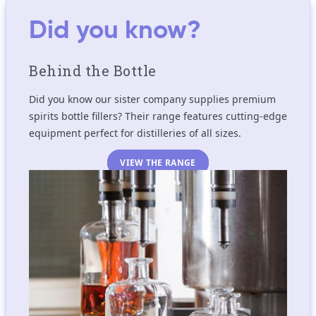
Did you know?
Behind the Bottle
Did you know our sister company supplies premium
spirits bottle fillers? Their range features cutting-edge
equipment perfect for distilleries of all sizes.
VIEW THE RANGE