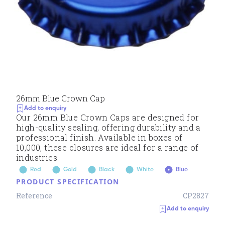
26mm Blue Crown Cap
Add to enquiry
Our 26mm Blue Crown Caps are designed for
high-quality sealing, offering durability and a
professional finish. Available in boxes of
10,000, these closures are ideal for a range of
industries.
Red
Gold
Black
White
Blue
PRODUCT SPECIFICATION
Reference
CP2827
Add to enquiry