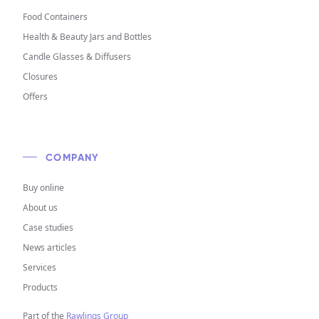
Food Containers
Health & Beauty Jars and Bottles
Candle Glasses & Diffusers
Closures
Offers
COMPANY
Buy online
About us
Case studies
News articles
Services
Products
Part of the
Rawlings Group