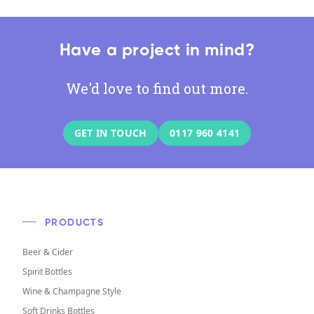
Have a project in mind?
We'd love to find out more.
GET IN TOUCH
0117 960 4141
PRODUCTS
Beer & Cider
Spirit Bottles
Wine & Champagne Style
Soft Drinks Bottles