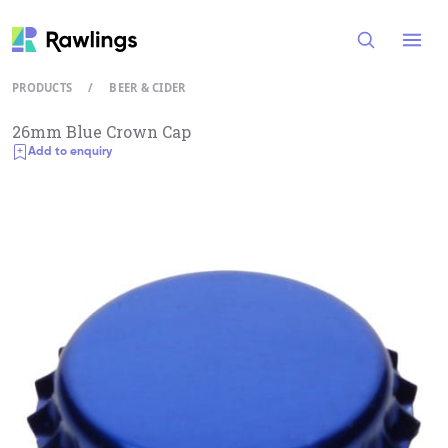
Open
PRODUCTS
/
BEER & CIDER
26mm Blue Crown Cap
Add to enquiry