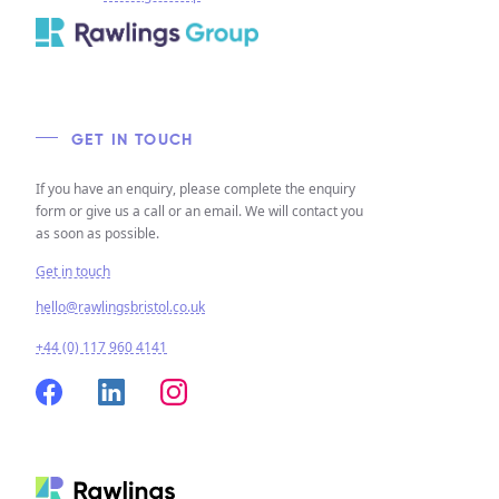
GET IN TOUCH
If you have an enquiry, please complete the enquiry
form or give us a call or an email. We will contact you
as soon as possible.
Get in touch
hello@rawlingsbristol.co.uk
+44 (0) 117 960 4141