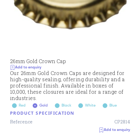
26mm Gold Crown Cap
Add to enquiry
Our 26mm Gold Crown Caps are designed for
high-quality sealing, offering durability and a
professional finish. Available in boxes of
10,000, these closures are ideal for a range of
industries.
Red
Gold
Black
White
Blue
PRODUCT SPECIFICATION
Reference
CP2814
Add to enquiry