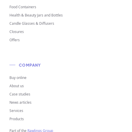
Food Containers
Health & Beauty Jars and Bottles
Candle Glasses & Diffusers
Closures
Offers
COMPANY
Buy online
About us
Case studies
News articles
Services
Products
Part of the
Rawlings Group