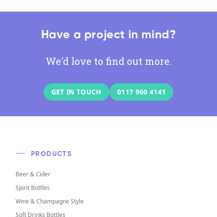
Have a project in mind?
We'd love to find out more.
GET IN TOUCH
0117 960 4141
PRODUCTS
Beer & Cider
Spirit Bottles
Wine & Champagne Style
Soft Drinks Bottles