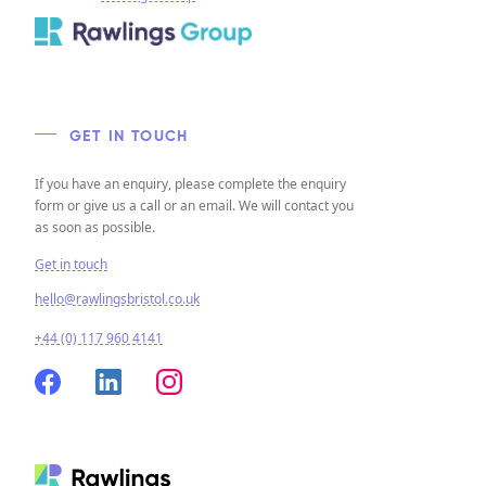
GET IN TOUCH
If you have an enquiry, please complete the enquiry
form or give us a call or an email. We will contact you
as soon as possible.
Get in touch
hello@rawlingsbristol.co.uk
+44 (0) 117 960 4141