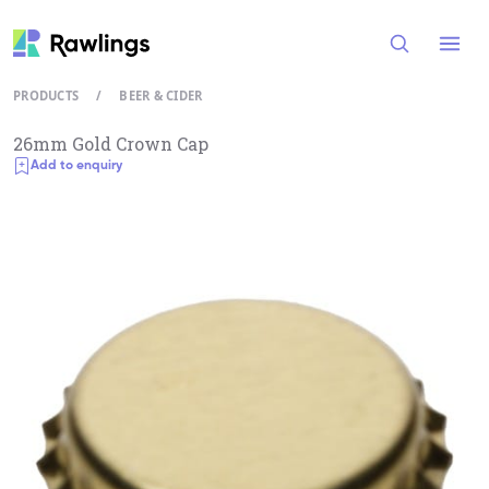
Open
PRODUCTS
/
BEER & CIDER
26mm Gold Crown Cap
Add to enquiry