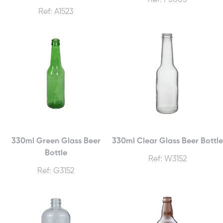
Ref: P500J
Ref: A1523
330ml Green Glass Beer
330ml Clear Glass Beer Bottle
Bottle
Ref: W3152
Ref: G3152