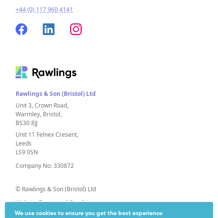
+44 (0) 117 960 4141
Rawlings & Son (Bristol) Ltd
Unit 3, Crown Road,
Warmley, Bristol,
BS30 8JJ
Unit 11 Felnex Cresent,
Leeds
LS9 0SN
Company No: 330872
© Rawlings & Son (Bristol) Ltd
Website Terms and Conditions
We use cookies to ensure you get the best experience
Privacy Policy