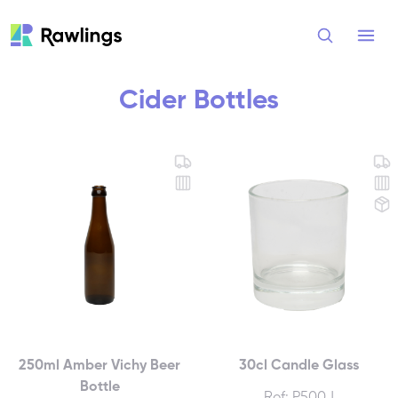
Open
Cider Bottles
250ml Amber Vichy Beer
30cl Candle Glass
Bottle