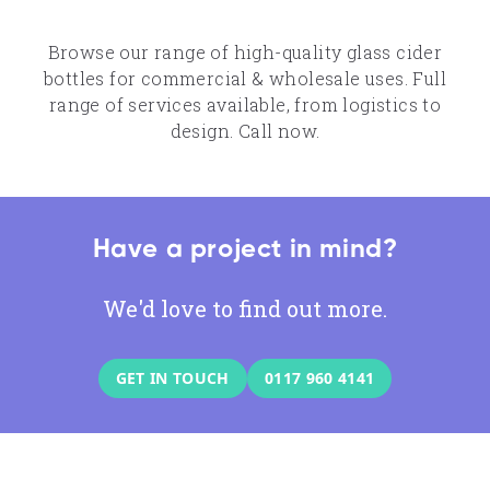
Browse our range of high-quality glass cider
bottles for commercial & wholesale uses. Full
range of services available, from logistics to
design. Call now.
Have a project in mind?
We'd love to find out more.
GET IN TOUCH
0117 960 4141