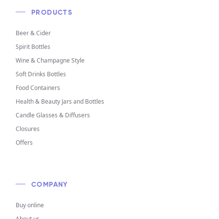
PRODUCTS
Beer & Cider
Spirit Bottles
Wine & Champagne Style
Soft Drinks Bottles
Food Containers
Health & Beauty Jars and Bottles
Candle Glasses & Diffusers
Closures
Offers
COMPANY
Buy online
About us