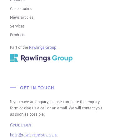
Case studies
News articles
Services
Products
Part of the
Rawlings Group
GET IN TOUCH
If you have an enquiry, please complete the enquiry
form or give us a call or an email. We will contact you
as soon as possible.
Get in touch
hello@rawlingsbristol.co.uk