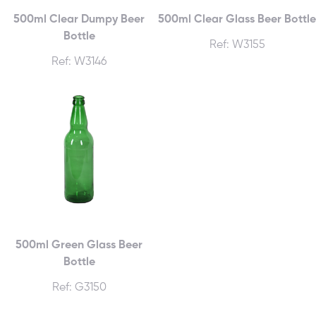
500ml Clear Dumpy Beer
500ml Clear Glass Beer Bottle
Bottle
Ref: W3155
Ref: W3146
500ml Green Glass Beer
Bottle
Ref: G3150