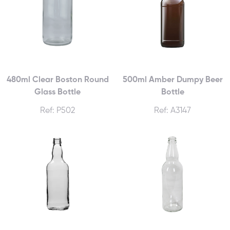
480ml Clear Boston Round
500ml Amber Dumpy Beer
Glass Bottle
Bottle
Ref: P502
Ref: A3147