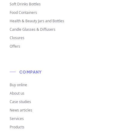
Soft Drinks Bottles
Food Containers
Health & Beauty Jars and Bottles
Candle Glasses & Diffusers
Closures
Offers
COMPANY
Buy online
About us
Case studies
News articles
Services
Products