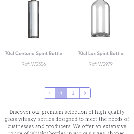
70cl Centurio Spirit Bottle
70cl Lux Spirit Bottle
Ref: W2356
Ref: W2979
1
2
Discover our premium selection of high-quality
glass whisky bottles designed to meet the needs of
businesses and producers. We offer an extensive
range of whisky bottles in various sizes, shapes,