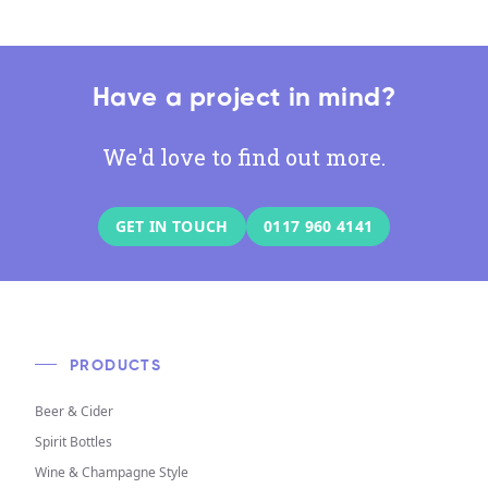
Have a project in mind?
We'd love to find out more.
GET IN TOUCH
0117 960 4141
PRODUCTS
Beer & Cider
Spirit Bottles
Wine & Champagne Style