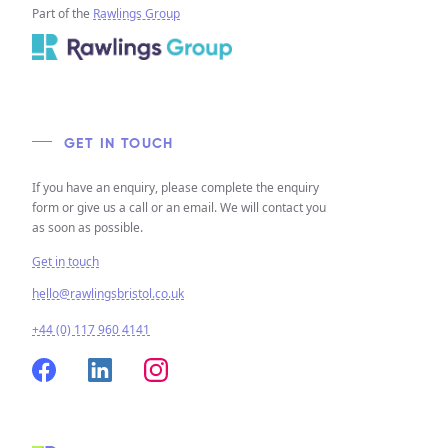
Part of the
Rawlings Group
GET IN TOUCH
If you have an enquiry, please complete the enquiry
form or give us a call or an email. We will contact you
as soon as possible.
Get in touch
hello@rawlingsbristol.co.uk
+44 (0) 117 960 4141