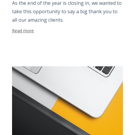
As the end of the year is closing in, we wanted to
take this opportunity to say a big thank you to
all our amazing clients.
Read more