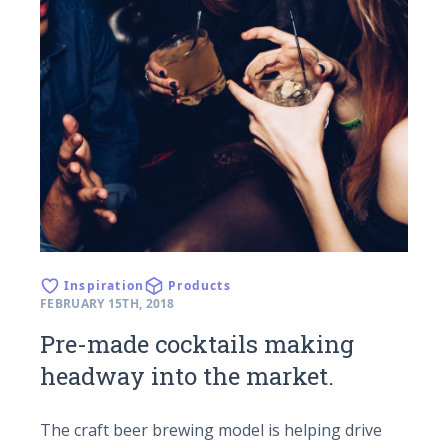
Inspiration
Products
FEBRUARY 15TH, 2018
Pre-made cocktails making
headway into the market.
The craft beer brewing model is helping drive