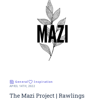
General
Inspiration
APRIL 14TH, 2022
The Mazi Project | Rawlings