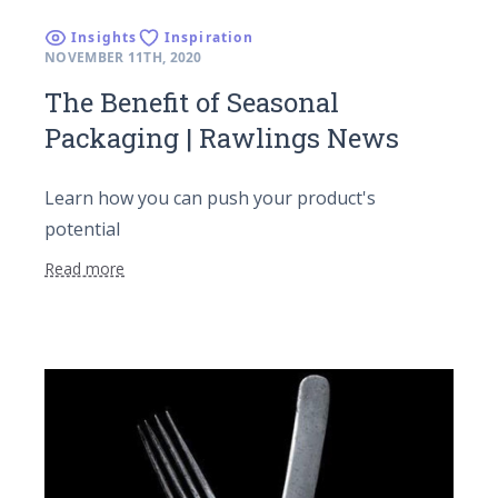
Insights
Inspiration
NOVEMBER 11TH, 2020
The Benefit of Seasonal
Packaging | Rawlings News
Learn how you can push your product's
potential
Read more