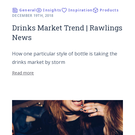
General
Insights
Inspiration
Products
DECEMBER 19TH, 2018
Drinks Market Trend | Rawlings
News
How one particular style of bottle is taking the
drinks market by storm
Read more