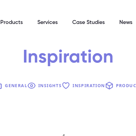
Products
Services
Case Studies
News
Inspiration
GENERAL
INSIGHTS
INSPIRATION
PRODUC