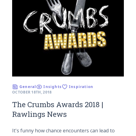
General
Insights
Inspiration
OCTOBER 18TH, 2018
The Crumbs Awards 2018 |
Rawlings News
It's funny how chance encounters can lead to