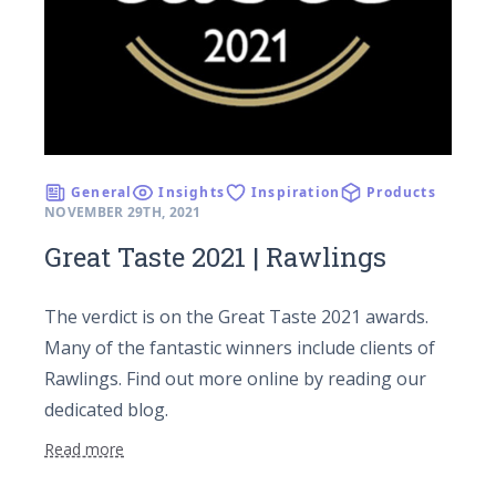
General
Insights
Inspiration
Products
NOVEMBER 29TH, 2021
Great Taste 2021 | Rawlings
The verdict is on the Great Taste 2021 awards.
Many of the fantastic winners include clients of
Rawlings. Find out more online by reading our
dedicated blog.
Read more