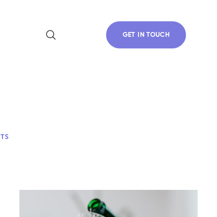
GET IN TOUCH
TS