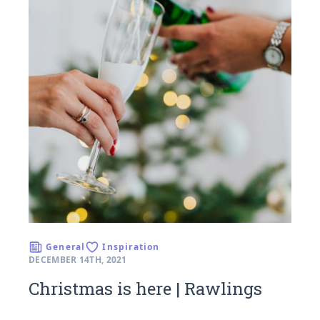
General
Inspiration
DECEMBER 14TH, 2021
Christmas is here | Rawlings