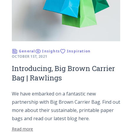
General
Insights
Inspiration
OCTOBER 1ST, 2021
Introducing, Big Brown Carrier
Bag | Rawlings
We have embarked on a fantastic new
partnership with Big Brown Carrier Bag. Find out
more about their sustainable, printable paper
bags and read our latest blog here.
Read more