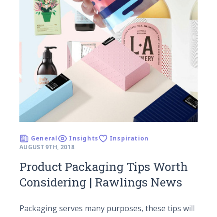
General
Insights
Inspiration
AUGUST 9TH, 2018
Product Packaging Tips Worth
Considering | Rawlings News
Packaging serves many purposes, these tips will