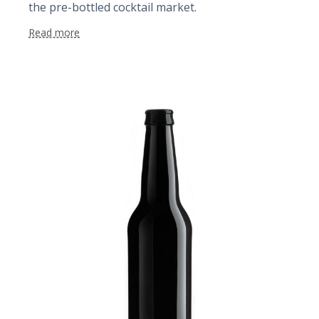
the pre-bottled cocktail market.
Read more