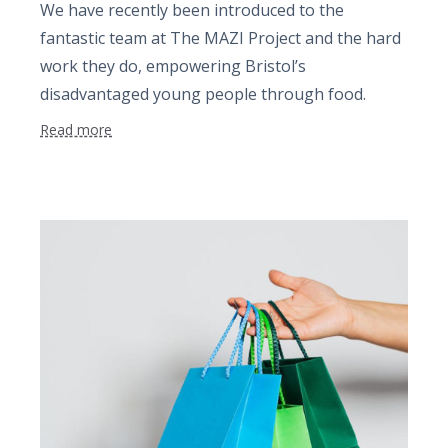
We have recently been introduced to the
fantastic team at The MAZI Project and the hard
work they do, empowering Bristol’s
disadvantaged young people through food.
Read more