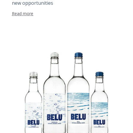
new opportunities
Read more