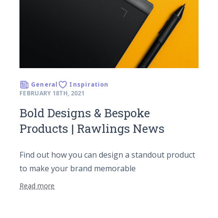
General
Inspiration
FEBRUARY 18TH, 2021
Bold Designs & Bespoke
Products | Rawlings News
Find out how you can design a standout product
to make your brand memorable
Read more