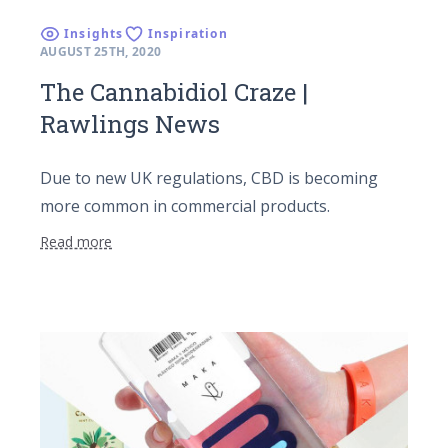
Insights
Inspiration
AUGUST 25TH, 2020
The Cannabidiol Craze |
Rawlings News
Due to new UK regulations, CBD is becoming
more common in commercial products.
Read more