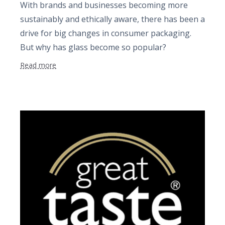
With brands and businesses becoming more
sustainably and ethically aware, there has been a
drive for big changes in consumer packaging.
But why has glass become so popular?
Read more