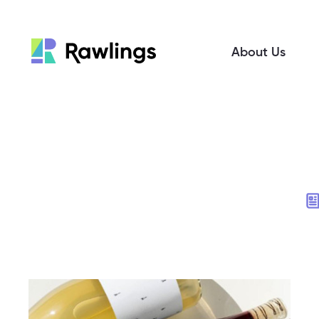
About Us