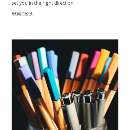
set you in the right direction.
Read more