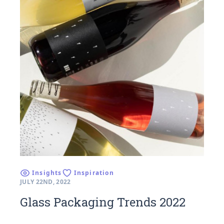
Insights
Inspiration
JULY 22ND, 2022
Glass Packaging Trends 2022